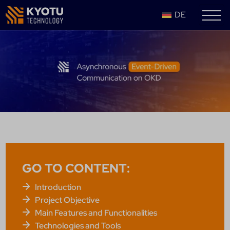
DE
GO TO CONTENT:
Introduction
Project Objective
Main Features and Functionalities
Technologies and Tools