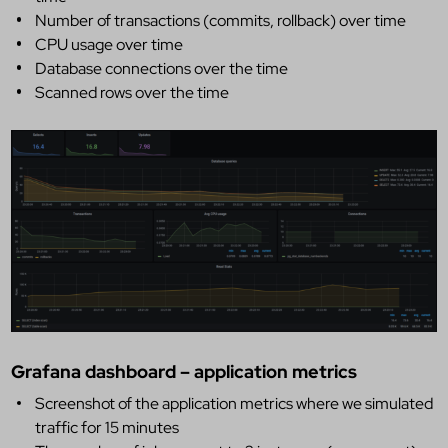
Number of transactions (commits, rollback) over time
CPU usage over time
Database connections over the time
Scanned rows over the time
Grafana dashboard – application metrics
Screenshot of the application metrics where we simulated
traffic for 15 minutes