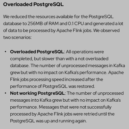
Overloaded PostgreSQL
We reduced the resources available for the PostgreSQL
database to 256MB of RAM and 0.1 CPU and generated a lot
of data to be processed by Apache Flink jobs. We observed
two scenarios:
Overloaded PostgreSQL
: All operations were
completed, but slower than with a not overloaded
database. The number of unprocessed messages in Kafka
grew but with no impact on Kafka’s performance. Apache
Flink jobs processing speed increased after the
performance of PostgreSQL was restored.
Not working PostgreSQL
: The number of unprocessed
messages into Kafka grew but with no impact on Kafka’s
performance. Messages that were not successfully
processed by Apache Flink jobs were retried until the
PostgreSQL was up and running again.