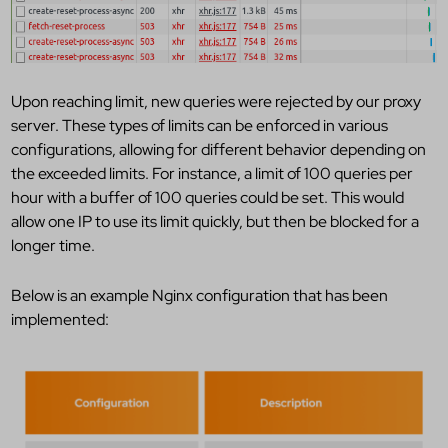
Upon reaching limit, new queries were rejected by our proxy
server. These types of limits can be enforced in various
configurations, allowing for different behavior depending on
the exceeded limits. For instance, a limit of 100 queries per
hour with a buffer of 100 queries could be set. This would
allow one IP to use its limit quickly, but then be blocked for a
longer time.
Below is an example Nginx configuration that has been
implemented: