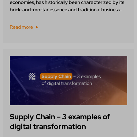
economies, has historically been characterized by its
brick-and-mortar essence and traditional business...
Read more
Supply Chain – 3 examples of
digital transformation