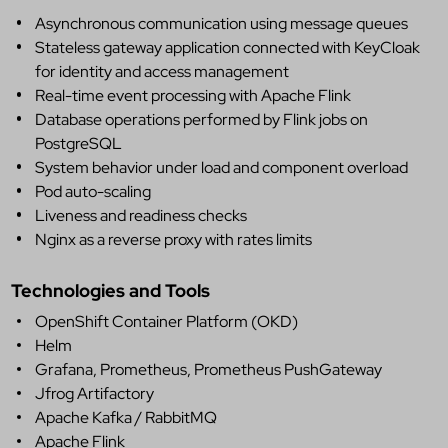
Asynchronous communication using message queues
Stateless gateway application connected with KeyCloak
for identity and access management
Real-time event processing with Apache Flink
Database operations performed by Flink jobs on
PostgreSQL
System behavior under load and component overload
Pod auto-scaling
Liveness and readiness checks
Nginx as a reverse proxy with rates limits
Technologies and Tools
OpenShift Container Platform (OKD)
Helm
Grafana, Prometheus, Prometheus PushGateway
Jfrog Artifactory
Apache Kafka / RabbitMQ
Apache Flink