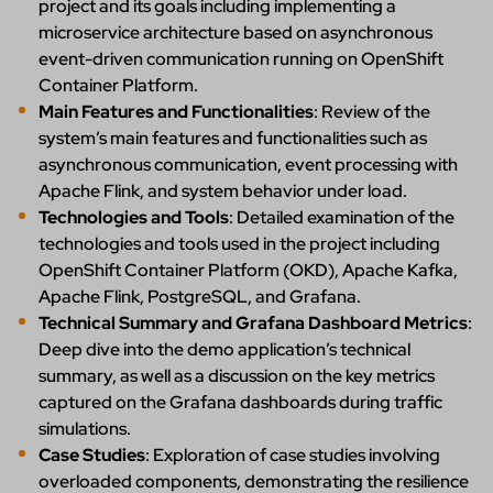
project and its goals including implementing a
microservice architecture based on asynchronous
event-driven communication running on OpenShift
Container Platform.
Main Features and Functionalities
: Review of the
system’s main features and functionalities such as
asynchronous communication, event processing with
Apache Flink, and system behavior under load.
Technologies and Tools
: Detailed examination of the
technologies and tools used in the project including
OpenShift Container Platform (OKD), Apache Kafka,
Apache Flink, PostgreSQL, and Grafana.
Technical Summary and Grafana Dashboard Metrics
:
Deep dive into the demo application’s technical
summary, as well as a discussion on the key metrics
captured on the Grafana dashboards during traffic
simulations.
Case Studies
: Exploration of case studies involving
overloaded components, demonstrating the resilience