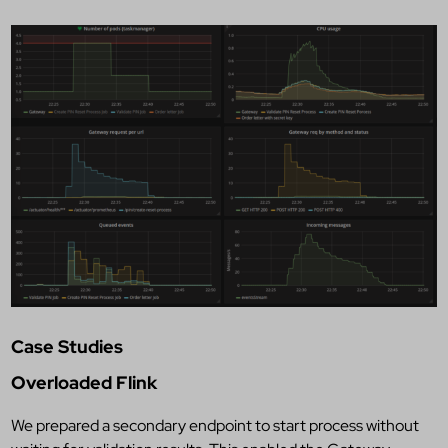
Case Studies
Overloaded Flink
We prepared a secondary endpoint to start process without