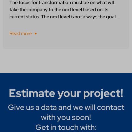
The focus for transformation must be on what will
take the company to the next level based on its
current status. The next level is not always the goal....
Read more
Estimate your project!
Give us a data and we will contact
with you soon!
Get in touch with: