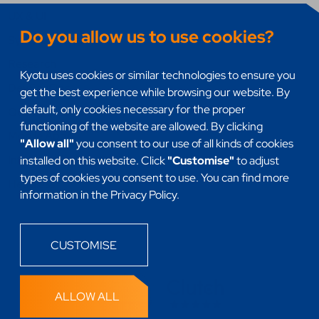
UX & UI
Do you allow us to use cookies?
Systems integration
Research
Kyotu uses cookies or similar technologies to ensure you
DevSecOps
get the best experience while browsing our website. By
default, only cookies necessary for the proper
Quality assurance (QA)
functioning of the website are allowed. By clicking
Mobile Apps
"Allow all"
you consent to our use of all kinds of cookies
Internet of things (IoT)
installed on this website. Click
"Customise"
to adjust
types of cookies you consent to use. You can find more
Headless
information in the Privacy Policy.
CUSTOMISE
ALLOW ALL