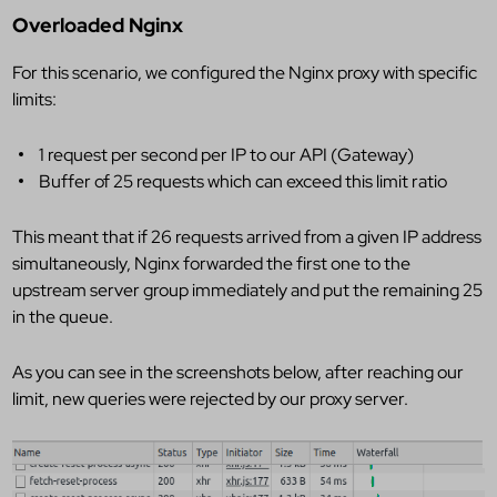
Overloaded Nginx
For this scenario, we configured the Nginx proxy with specific
limits:
1 request per second per IP to our API (Gateway)
Buffer of 25 requests which can exceed this limit ratio
This meant that if 26 requests arrived from a given IP address
simultaneously, Nginx forwarded the first one to the
upstream server group immediately and put the remaining 25
in the queue.
As you can see in the screenshots below, after reaching our
limit, new queries were rejected by our proxy server.