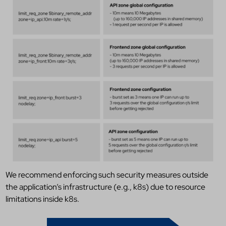
We recommend enforcing such security measures outside
the application’s infrastructure (e.g., k8s) due to resource
limitations inside k8s.