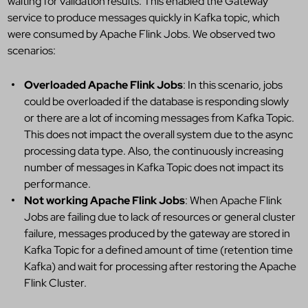
waiting for validation results. This enabled the Gateway
service to produce messages quickly in Kafka topic, which
were consumed by Apache Flink Jobs. We observed two
scenarios:
Overloaded Apache Flink Jobs
: In this scenario, jobs
could be overloaded if the database is responding slowly
or there are a lot of incoming messages from Kafka Topic.
This does not impact the overall system due to the async
processing data type. Also, the continuously increasing
number of messages in Kafka Topic does not impact its
performance.
Not working Apache Flink Jobs
: When Apache Flink
Jobs are failing due to lack of resources or general cluster
failure, messages produced by the gateway are stored in
Kafka Topic for a defined amount of time (retention time
Kafka) and wait for processing after restoring the Apache
Flink Cluster.