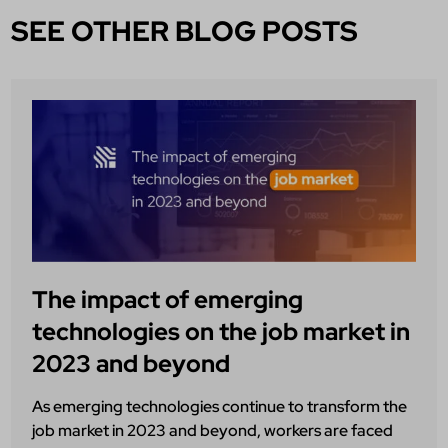
SEE OTHER BLOG POSTS
The impact of emerging
technologies on the job market in
2023 and beyond
As emerging technologies continue to transform the
job market in 2023 and beyond, workers are faced