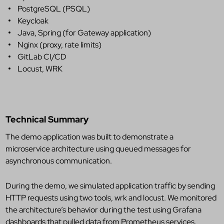
PostgreSQL (PSQL)
Keycloak
Java, Spring (for Gateway application)
Nginx (proxy, rate limits)
GitLab CI/CD
Locust, WRK
Technical Summary
The demo application was built to demonstrate a
microservice architecture using queued messages for
asynchronous communication.
During the demo, we simulated application traffic by sending
HTTP requests using two tools,
wrk
and
locust
. We monitored
the architecture’s behavior during the test using Grafana
dashboards that pulled data from Prometheus services.