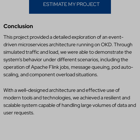
ESTIMATE MY PROJECT
Conclusion
This project provided a detailed exploration of an event-
driven microservices architecture running on OKD. Through
simulated traffic and load, we were able to demonstrate the
system’s behavior under different scenarios, including the
operation of Apache Flink jobs, message queuing, pod auto-
scaling, and component overload situations.
With a well-designed architecture and effective use of
modern tools and technologies, we achieved a resilient and
scalable system capable of handling large volumes of data and
user requests.