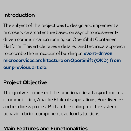
Introduction
The subject of this project was to design and implement a
microservice architecture based on asynchronous event-
driven communication running on OpenShift Container
Platform. This article takes a detailed and technical approach
to describe the intricacies of building an
event-driven
microservices architecture on OpenShift (OKD) from
our previous article
.
Project Objective
The goal was to present the functionalities of asynchronous
communication, Apache Flink jobs operations, Pods liveness
and readiness probes, Pods auto-scaling and the system
behavior during component overload situations.
Main Features and Functionalities