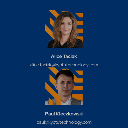
Alice Taciak
alice.taciak@kyotutechnology.com
Paul Kleczkowski
paul@kyotutechnology.com