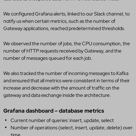
We configured Grafana alerts, linked to our Slack channel, to
notify us when certain metrics, such as the number of
Gateway applications, reached predetermined thresholds.
We observed the number of jobs, the CPU consumption, the
number of HTTP requests received by Gateway, and the
number of messages queued for each job.
We also tracked the number of incoming messages to Kafka
and ensured that all metrics were consistent in terms of their
increase and decrease with the amount of traffic on the
gateway and data exchange inside the architecture.
Grafana dashboard – database metrics
Current number of queries: insert, update, select
Number of operations (select, insert, update, delete) over
time