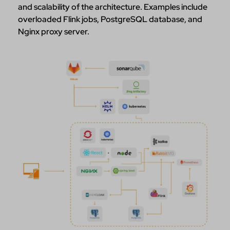
and scalability of the architecture. Examples include
overloaded Flink jobs, PostgreSQL database, and
Nginx proxy server.