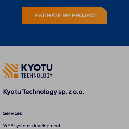
ESTIMATE MY PROJECT
Kyotu Technology sp. z o.o.
Services
WEB systems development