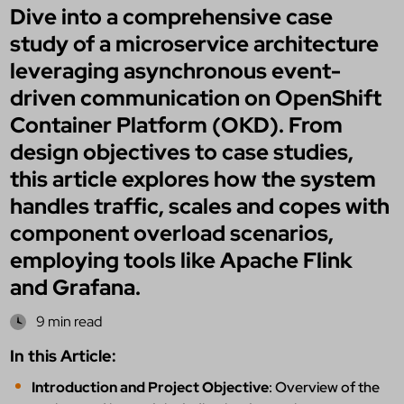
Dive into a comprehensive case
study of a microservice architecture
leveraging asynchronous event-
driven communication on OpenShift
Container Platform (OKD). From
design objectives to case studies,
this article explores how the system
handles traffic, scales and copes with
component overload scenarios,
employing tools like Apache Flink
and Grafana.
9 min read
In this Article:
Introduction and Project Objective
: Overview of the