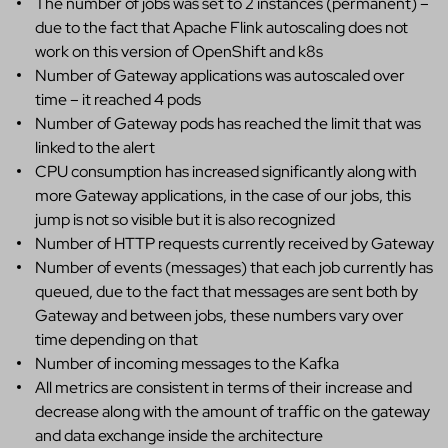
The number of jobs was set to 2 instances (permanent) –
due to the fact that Apache Flink autoscaling does not
work on this version of OpenShift and k8s
Number of Gateway applications was autoscaled over
time – it reached 4 pods
Number of Gateway pods has reached the limit that was
linked to the alert
CPU consumption has increased significantly along with
more Gateway applications, in the case of our jobs, this
jump is not so visible but it is also recognized
Number of HTTP requests currently received by Gateway
Number of events (messages) that each job currently has
queued, due to the fact that messages are sent both by
Gateway and between jobs, these numbers vary over
time depending on that
Number of incoming messages to the Kafka
All metrics are consistent in terms of their increase and
decrease along with the amount of traffic on the gateway
and data exchange inside the architecture