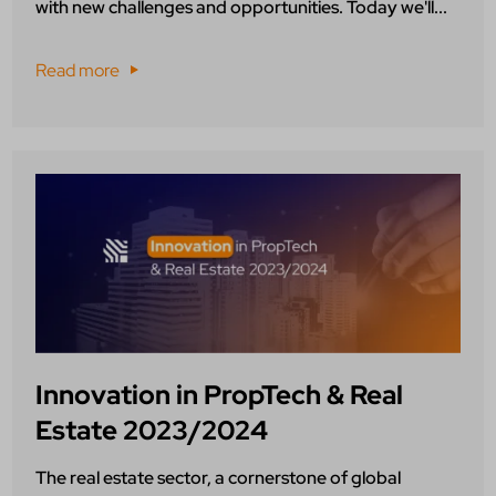
with new challenges and opportunities. Today we'll...
Read more
Innovation in PropTech & Real
Estate 2023/2024
The real estate sector, a cornerstone of global