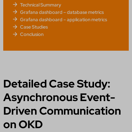
Technical Summary
Grafana dashboard – database metrics
Grafana dashboard – application metrics
Case Studies
Conclusion
Detailed Case Study:
Asynchronous Event-
Driven Communication
on OKD