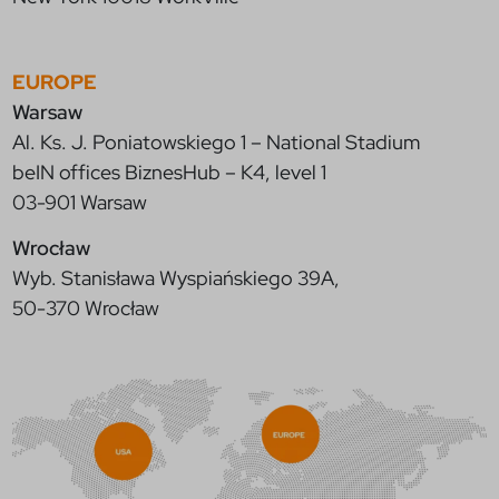
EUROPE
Warsaw
Al. Ks. J. Poniatowskiego 1 – National Stadium
beIN offices BiznesHub – K4, level 1
03-901 Warsaw
Wrocław
Wyb. Stanisława Wyspiańskiego 39A,
50-370 Wrocław