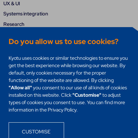
UX & UI
Systems integration
Research
DevSecOps
Do you allow us to use cookies?
Quality assurance (QA)
Mobile Apps
Kyotu uses cookies or similar technologies to ensure you
get the best experience while browsing our website. By
Internet of things (IoT)
default, only cookies necessary for the proper
Headless
functioning of the website are allowed. By clicking
"Allow all"
you consent to our use of all kinds of cookies
installed on this website. Click
"Customise"
to adjust
types of cookies you consent to use. You can find more
information in the Privacy Policy.
CUSTOMISE