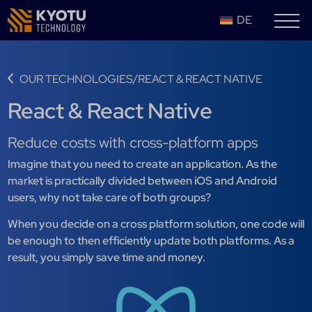
DE
/
OUR TECHNOLOGIES
REACT & REACT NATIVE
React & React Native
Reduce costs with cross-platform apps
Imagine that you need to create an application. As the
market is practically divided between iOS and Android
users, why not take care of both groups?
When you decide on a cross platform solution, one code will
be enough to then efficiently update both platforms. As a
result, you simply save time and money.