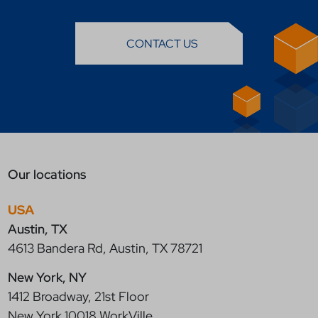
CONTACT US
Our locations
USA
Austin, TX
4613 Bandera Rd, Austin, TX 78721
New York, NY
1412 Broadway, 21st Floor
New York 10018 WorkVille