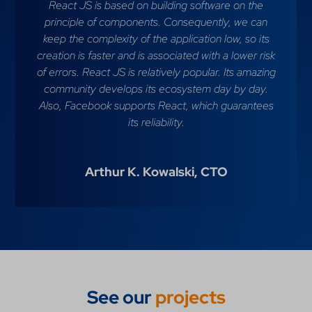
React JS is based on building software on the
principle of components. Consequently, we can
keep the complexity of the application low, so its
creation is faster and is associated with a lower risk
of errors. React JS is relatively popular. Its amazing
community develops its ecosystem day by day.
Also, Facebook supports React, which guarantees
its reliability.
Arthur K. Kowalski,
CTO
See our
projects