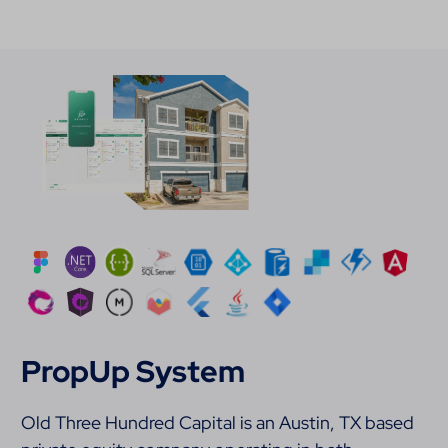
PropUp System
Old Three Hundred Capital is an Austin, TX based