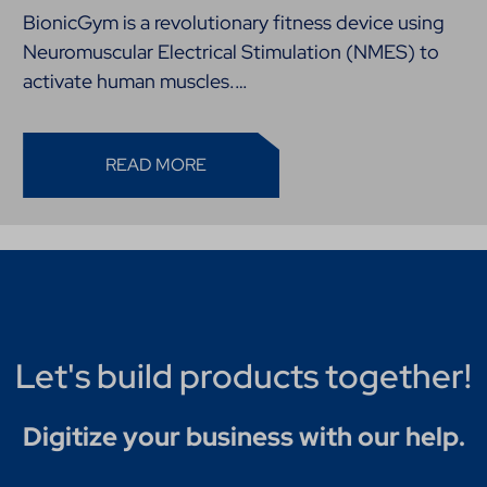
BionicGym is a revolutionary fitness device using
Neuromuscular Electrical Stimulation (NMES) to
activate human muscles.…
READ MORE
Let's build products together!
Digitize your business with our help.