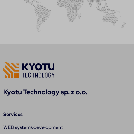
Kyotu Technology sp. z o.o.
Services
WEB systems development