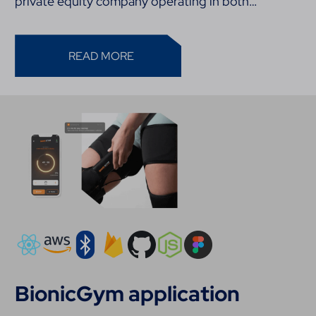
private equity company operating in both…
READ MORE
BionicGym application