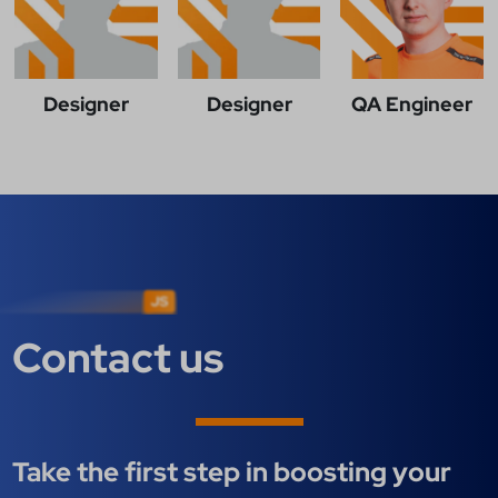
Designer
Designer
QA Engineer
Contact us
Take the first step in boosting your