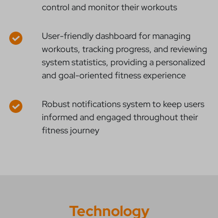
control and monitor their workouts
User-friendly dashboard for managing
workouts, tracking progress, and reviewing
system statistics, providing a personalized
and goal-oriented fitness experience
Robust notifications system to keep users
informed and engaged throughout their
fitness journey
Technology