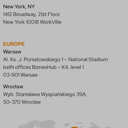
New York, NY
1412 Broadway, 21st Floor
New York 10018 WorkVille
EUROPE
Warsaw
Al. Ks. J. Poniatowskiego 1 – National Stadium
beIN offices BiznesHub – K4, level 1
03-901 Warsaw
Wrocław
Wyb. Stanisława Wyspiańskiego 39A,
50-370 Wrocław