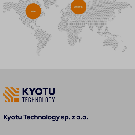
Kyotu Technology sp. z o.o.