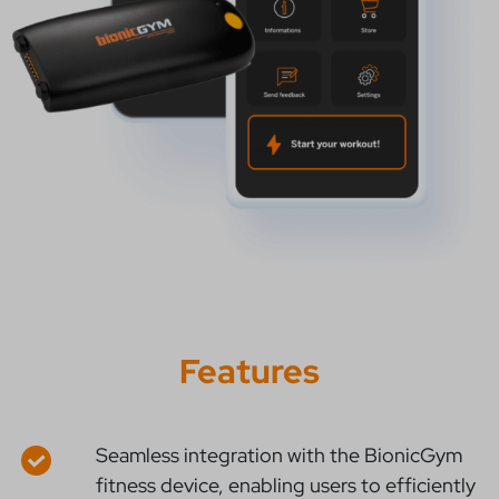
Features
Seamless integration with the BionicGym
fitness device, enabling users to efficiently