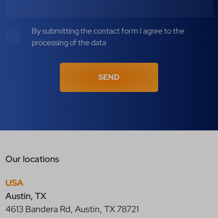
By submitting the contact form I agree to the
processing of the data
SEND
Our locations
USA
Austin, TX
4613 Bandera Rd, Austin, TX 78721