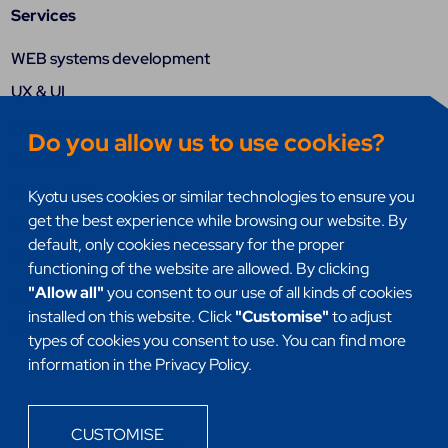
Services
WEB systems development
UX & UI
Systems integration
Do you allow us to use cookies?
Research
DevSecOps
Kyotu uses cookies or similar technologies to ensure you
get the best experience while browsing our website. By
Quality assurance (QA)
default, only cookies necessary for the proper
Mobile Apps
functioning of the website are allowed. By clicking
"Allow all"
you consent to our use of all kinds of cookies
Internet of things (IoT)
installed on this website. Click
"Customise"
to adjust
Headless
types of cookies you consent to use. You can find more
information in the Privacy Policy.
CUSTOMISE