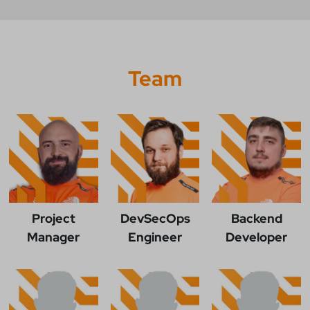
Team
Project
DevSecOps
Backend
Manager
Engineer
Developer