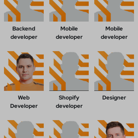
Backend
Mobile
Mobile
developer
developer
developer
Web
Shopify
Designer
Developer
developer