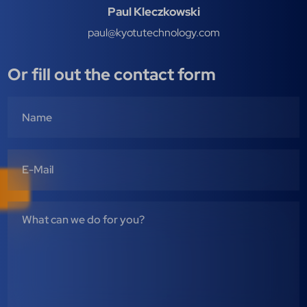
Paul Kleczkowski
paul@kyotutechnology.com
Or fill out the contact form