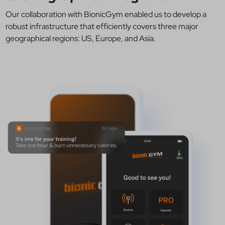
Our collaboration with BionicGym enabled us to develop a
robust infrastructure that efficiently covers three major
geographical regions: US, Europe, and Asia.