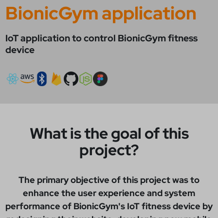
BionicGym application
IoT application to control BionicGym fitness
device
What is the goal of this
project?
The primary objective of this project was to
enhance the user experience and system
performance of BionicGym's IoT fitness device by