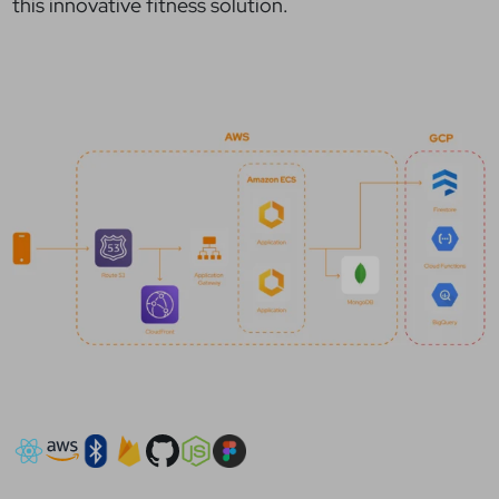
this innovative fitness solution.