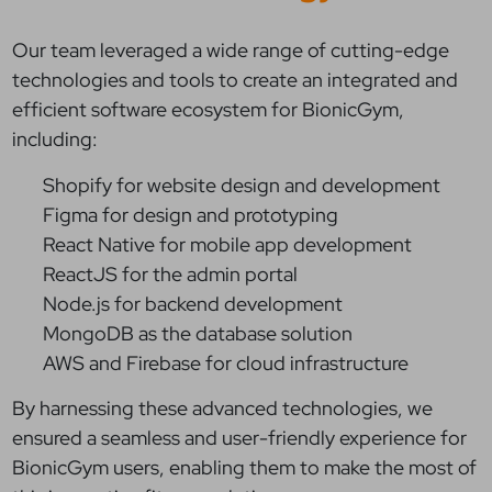
Our team leveraged a wide range of cutting-edge
technologies and tools to create an integrated and
efficient software ecosystem for BionicGym,
including:
Shopify for website design and development
Figma for design and prototyping
React Native for mobile app development
ReactJS for the admin portal
Node.js for backend development
MongoDB as the database solution
AWS and Firebase for cloud infrastructure
By harnessing these advanced technologies, we
ensured a seamless and user-friendly experience for
BionicGym users, enabling them to make the most of