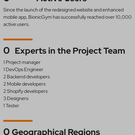
Since the launch of the redesigned website and enhanced
mobile app, BionicGym has successfully reached over 10,000
active users.
0
Experts in the Project Team
1 Project manager
1 DevOps Engineer
2 Backend developers
2 Mobile developers
2 Shopify developers
3 Designers
1 Tester
0
Geographical Regions