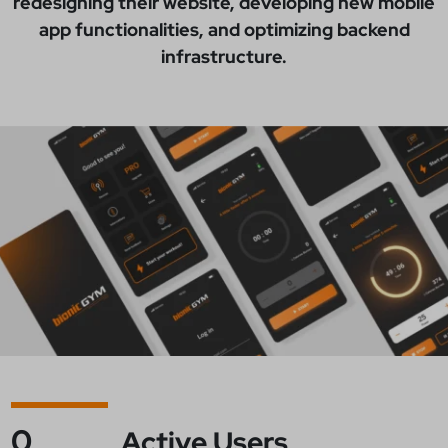
redesigning their website, developing new mobile
app functionalities, and optimizing backend
infrastructure.
0
Active Users