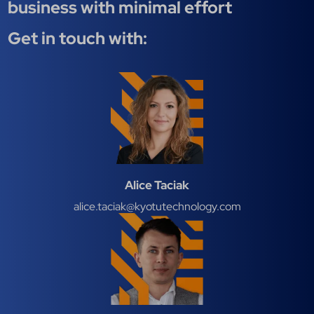
business with minimal effort
Get in touch with:
Alice Taciak
alice.taciak@kyotutechnology.com