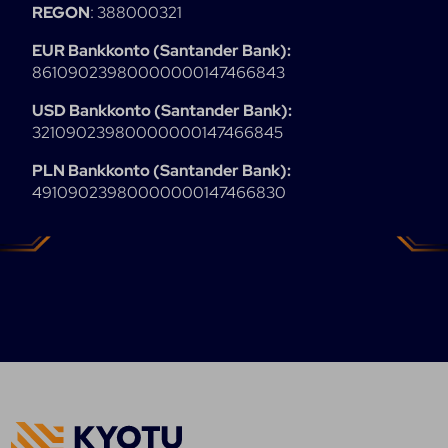
REGON
: 388000321
EUR Bankkonto (Santander Bank):
86109023980000000147466843
USD Bankkonto (Santander Bank):
32109023980000000147466845
PLN Bankkonto (Santander Bank):
49109023980000000147466830