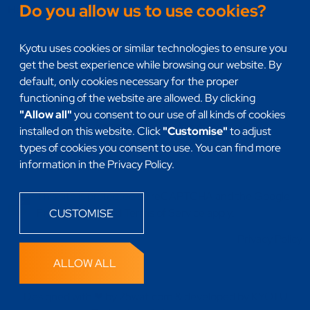
Do you allow us to use cookies?
Headless
Kyotu uses cookies or similar technologies to ensure you
get the best experience while browsing our website. By
default, only cookies necessary for the proper
functioning of the website are allowed. By clicking
"Allow all"
you consent to our use of all kinds of cookies
installed on this website. Click
"Customise"
to adjust
types of cookies you consent to use. You can find more
information in the Privacy Policy.
This site is protected by reCAPTCHA and the
Google
Privacy Policy
and
Terms of Service
apply.
CUSTOMISE
Privacy Policy
ALLOW ALL
Designed with ❤ by
25wat.com
& developed by
KYOTU