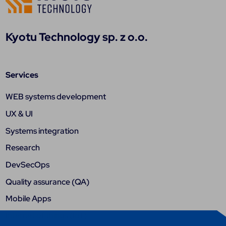
Kyotu Technology sp. z o.o.
Services
WEB systems development
UX & UI
Systems integration
Research
DevSecOps
Quality assurance (QA)
Mobile Apps
Internet of things (IoT)