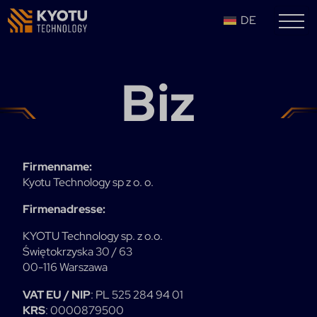
DE
Biz
Firmenname:
Kyotu Technology sp z o. o.
Firmenadresse:
KYOTU Technology sp. z o.o.
Świętokrzyska 30 / 63
00-116 Warszawa
VAT EU / NIP
: PL 525 284 94 01
KRS
: 0000879500