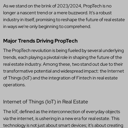
As we stand on the brink of 2023/2024, PropTech is no
longer a nascent trend or a mere buzzword. It’s a robust
industry in itself, promising to reshape the future of real estate
in ways we’re only beginning to comprehend.
Major Trends Driving PropTech
The PropTech revolution is being fueled by several underlying
trends, each playing a pivotal role in shaping the future of the
real estate industry. Among these, two stand out due to their
transformative potential and widespread impact: the Internet
of Things (IoT) and the integration of Fintech in real estate
operations.
Internet of Things (IoT) in Real Estate
The IoT, defined as the interconnection of everyday objects
via the internet, is ushering in a new era for real estate. This
technology is not just about smart devices; it’s about creating