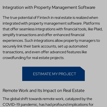
Integration with Property Management Software
The true potential of Fintech in real estate is realized when
integrated with property management software. Platforms
that offer seamless integrations with financial tools, like Plaid,
simplify transactions and offer enhanced financial
experiences. Such integrations allow property managers to
securely link their bank accounts, set up automated
transactions, and even offer advanced features like
crowdfunding for real estate projects.
ESTIMATE MY PROJECT
Remote Work and Its Impact on Real Estate
The global shift towards remote work, catalyzed by the
COVID-19 pandemic, has had profound implications for