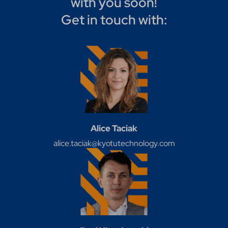
with you soon!
Get in touch with:
Alice Taciak
alice.taciak@kyotutechnology.com