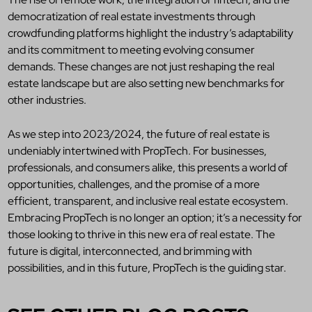
democratization of real estate investments through
crowdfunding platforms highlight the industry’s adaptability
and its commitment to meeting evolving consumer
demands. These changes are not just reshaping the real
estate landscape but are also setting new benchmarks for
other industries.
As we step into 2023/2024, the future of real estate is
undeniably intertwined with PropTech. For businesses,
professionals, and consumers alike, this presents a world of
opportunities, challenges, and the promise of a more
efficient, transparent, and inclusive real estate ecosystem.
Embracing PropTech is no longer an option; it’s a necessity for
those looking to thrive in this new era of real estate. The
future is digital, interconnected, and brimming with
possibilities, and in this future, PropTech is the guiding star.