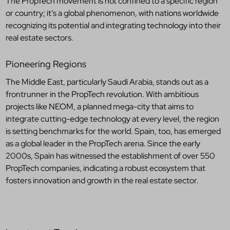
The PropTech movement is not confined to a specific region
or country; it’s a global phenomenon, with nations worldwide
recognizing its potential and integrating technology into their
real estate sectors.
Pioneering Regions
The Middle East, particularly Saudi Arabia, stands out as a
frontrunner in the PropTech revolution. With ambitious
projects like NEOM, a planned mega-city that aims to
integrate cutting-edge technology at every level, the region
is setting benchmarks for the world. Spain, too, has emerged
as a global leader in the PropTech arena. Since the early
2000s, Spain has witnessed the establishment of over 550
PropTech companies, indicating a robust ecosystem that
fosters innovation and growth in the real estate sector.