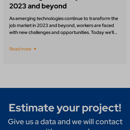
2023 and beyond
As emerging technologies continue to transform the
job market in 2023 and beyond, workers are faced
with new challenges and opportunities. Today we'll...
Read more
Estimate your project!
Give us a data and we will contact