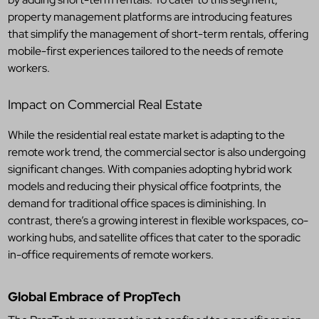
property management platforms are introducing features
that simplify the management of short-term rentals, offering
mobile-first experiences tailored to the needs of remote
workers.
Impact on Commercial Real Estate
While the residential real estate market is adapting to the
remote work trend, the commercial sector is also undergoing
significant changes. With companies adopting hybrid work
models and reducing their physical office footprints, the
demand for traditional office spaces is diminishing. In
contrast, there’s a growing interest in flexible workspaces, co-
working hubs, and satellite offices that cater to the sporadic
in-office requirements of remote workers.
Global Embrace of PropTech