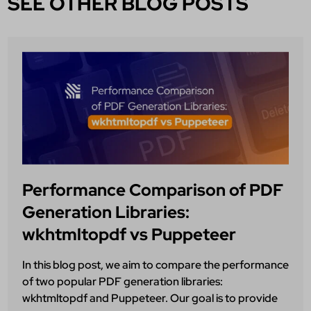
SEE OTHER BLOG POSTS
Performance Comparison of PDF
Generation Libraries:
wkhtmltopdf vs Puppeteer
In this blog post, we aim to compare the performance
of two popular PDF generation libraries:
wkhtmltopdf and Puppeteer. Our goal is to provide