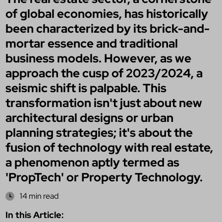
of global economies, has historically
been characterized by its brick-and-
mortar essence and traditional
business models. However, as we
approach the cusp of 2023/2024, a
seismic shift is palpable. This
transformation isn't just about new
architectural designs or urban
planning strategies; it's about the
fusion of technology with real estate,
a phenomenon aptly termed as
'PropTech' or Property Technology.
14 min read
In this Article: