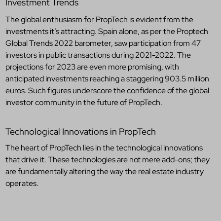
Investment Trends
The global enthusiasm for PropTech is evident from the
investments it’s attracting. Spain alone, as per the Proptech
Global Trends 2022 barometer, saw participation from 47
investors in public transactions during 2021-2022. The
projections for 2023 are even more promising, with
anticipated investments reaching a staggering 903.5 million
euros. Such figures underscore the confidence of the global
investor community in the future of PropTech.
Technological Innovations in PropTech
The heart of PropTech lies in the technological innovations
that drive it. These technologies are not mere add-ons; they
are fundamentally altering the way the real estate industry
operates.