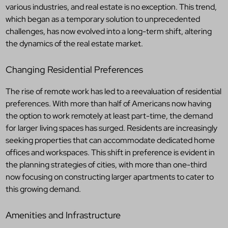
various industries, and real estate is no exception. This trend,
which began as a temporary solution to unprecedented
challenges, has now evolved into a long-term shift, altering
the dynamics of the real estate market.
Changing Residential Preferences
The rise of remote work has led to a reevaluation of residential
preferences. With more than half of Americans now having
the option to work remotely at least part-time, the demand
for larger living spaces has surged. Residents are increasingly
seeking properties that can accommodate dedicated home
offices and workspaces. This shift in preference is evident in
the planning strategies of cities, with more than one-third
now focusing on constructing larger apartments to cater to
this growing demand.
Amenities and Infrastructure