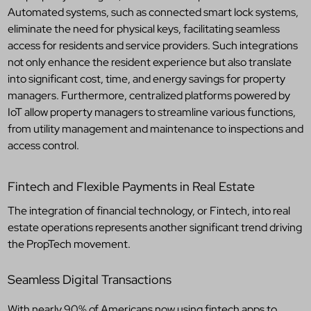
Automated systems, such as connected smart lock systems,
eliminate the need for physical keys, facilitating seamless
access for residents and service providers. Such integrations
not only enhance the resident experience but also translate
into significant cost, time, and energy savings for property
managers. Furthermore, centralized platforms powered by
IoT allow property managers to streamline various functions,
from utility management and maintenance to inspections and
access control.
Fintech and Flexible Payments in Real Estate
The integration of financial technology, or Fintech, into real
estate operations represents another significant trend driving
the PropTech movement.
Seamless Digital Transactions
With nearly 90% of Americans now using fintech apps to