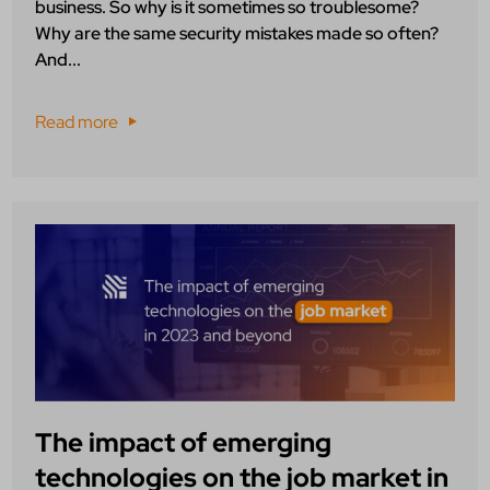
business. So why is it sometimes so troublesome?
Why are the same security mistakes made so often?
And...
Read more
The impact of emerging
technologies on the job market in