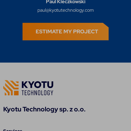
Paul Kleczkowski
paul@kyotutechnology.com
ESTIMATE MY PROJECT
Kyotu Technology sp. z o.o.