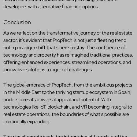
developers with alternative financing options.
Conclusion
As we reflect on the transformative journey of the real estate
sector, it’s evident that PropTech is not just a fleeting trend
but a paradigm shift that’s here to stay. The confluence of
technology and property has reimagined traditional practices,
offering enhanced experiences, streamlined operations, and
innovative solutions to age-old challenges.
The global embrace of PropTech, from the ambitious projects
in the Middle East to the thriving startup ecosystem in Spain,
underscores its universal appeal and potential. With
technologies like IoT, blockchain, and VR becoming integral to
real estate operations, the boundaries of what’s possible are
continually expanding.
The rise of remote work, the integration of fintech, and the