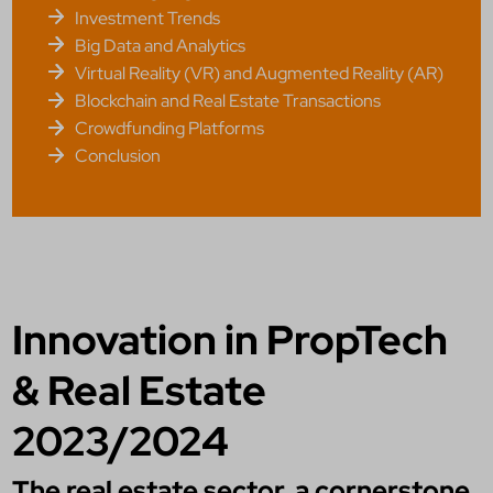
Investment Trends
Big Data and Analytics
Virtual Reality (VR) and Augmented Reality (AR)
Blockchain and Real Estate Transactions
Crowdfunding Platforms
Conclusion
Innovation in PropTech
& Real Estate
2023/2024
The real estate sector, a cornerstone