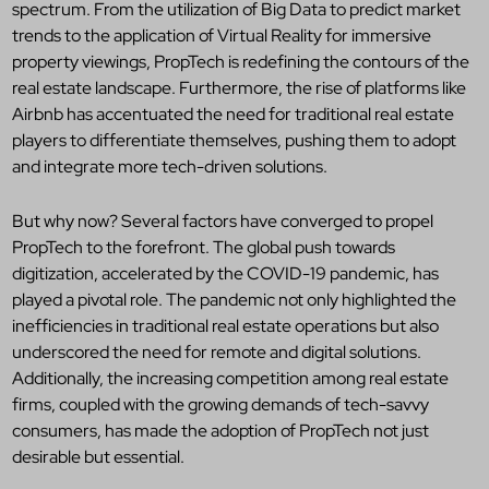
spectrum. From the utilization of Big Data to predict market
trends to the application of Virtual Reality for immersive
property viewings, PropTech is redefining the contours of the
real estate landscape. Furthermore, the rise of platforms like
Airbnb has accentuated the need for traditional real estate
players to differentiate themselves, pushing them to adopt
and integrate more tech-driven solutions.
But why now? Several factors have converged to propel
PropTech to the forefront. The global push towards
digitization, accelerated by the COVID-19 pandemic, has
played a pivotal role. The pandemic not only highlighted the
inefficiencies in traditional real estate operations but also
underscored the need for remote and digital solutions.
Additionally, the increasing competition among real estate
firms, coupled with the growing demands of tech-savvy
consumers, has made the adoption of PropTech not just
desirable but essential.