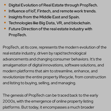
Digital Evolution of Real Estate through PropTech.
Influence of IoT, Fintech, and remote work trends.
Insights from the Middle East and Spain.
Technologies like Big Data, VR, and blockchain.
Future Direction of the real estate industry with
PropTech.
PropTech, at its core, represents the modern evolution of the
real estate industry, driven by rapid technological
advancements and changing consumer behaviors. It’s the
amalgamation of digital innovations, software solutions, and
modern platforms that aim to streamline, enhance, and
revolutionize the entire property lifecycle, from construction
and listing to buying, selling, and managing.
The genesis of PropTech can be traced back to the early
2000s, with the emergence of online property listing
platforms. But today, it encompasses a much broader