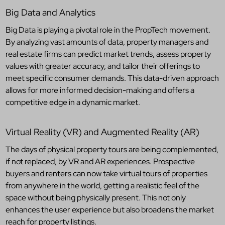
Big Data and Analytics
Big Data is playing a pivotal role in the PropTech movement.
By analyzing vast amounts of data, property managers and
real estate firms can predict market trends, assess property
values with greater accuracy, and tailor their offerings to
meet specific consumer demands. This data-driven approach
allows for more informed decision-making and offers a
competitive edge in a dynamic market.
Virtual Reality (VR) and Augmented Reality (AR)
The days of physical property tours are being complemented,
if not replaced, by VR and AR experiences. Prospective
buyers and renters can now take virtual tours of properties
from anywhere in the world, getting a realistic feel of the
space without being physically present. This not only
enhances the user experience but also broadens the market
reach for property listings.