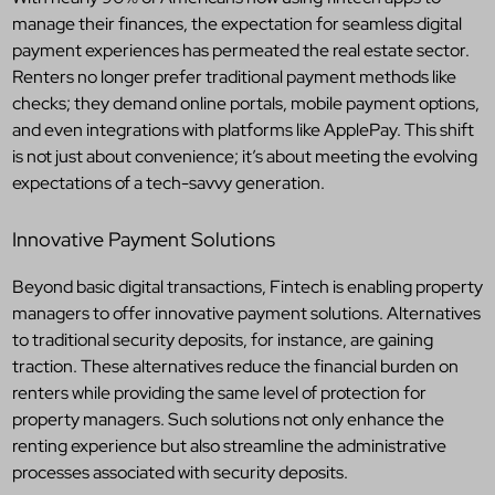
manage their finances, the expectation for seamless digital
payment experiences has permeated the real estate sector.
Renters no longer prefer traditional payment methods like
checks; they demand online portals, mobile payment options,
and even integrations with platforms like ApplePay. This shift
is not just about convenience; it’s about meeting the evolving
expectations of a tech-savvy generation.
Innovative Payment Solutions
Beyond basic digital transactions, Fintech is enabling property
managers to offer innovative payment solutions. Alternatives
to traditional security deposits, for instance, are gaining
traction. These alternatives reduce the financial burden on
renters while providing the same level of protection for
property managers. Such solutions not only enhance the
renting experience but also streamline the administrative
processes associated with security deposits.