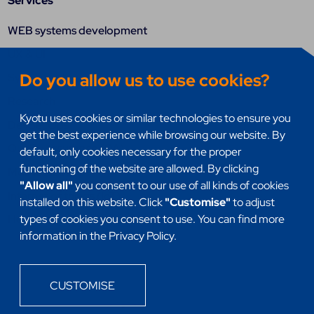
Services
WEB systems development
UX & UI
Do you allow us to use cookies?
Systems integration
Research
Kyotu uses cookies or similar technologies to ensure you
DevSecOps
get the best experience while browsing our website. By
Quality assurance (QA)
default, only cookies necessary for the proper
functioning of the website are allowed. By clicking
Mobile Apps
"Allow all"
you consent to our use of all kinds of cookies
Internet of things (IoT)
installed on this website. Click
"Customise"
to adjust
Headless
types of cookies you consent to use. You can find more
information in the Privacy Policy.
CUSTOMISE