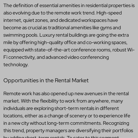
The definition of essential amenities in residential properties is
also evolving due to the remote work trend. High-speed
internet, quiet zones, and dedicated workspaces have
become as crucial as traditional amenities like gyms and
swimming pools. Luxury rental buildings are going the extra
mile by offering high-quality office and co-working spaces,
equipped with state-of-the-art conference rooms, robust Wi-
Fi connectivity, and advanced video conferencing
technology.
Opportunities in the Rental Market
Remote work has also opened up new avenues in the rental
market. With the flexibility to work from anywhere, many
individuals are exploring short-term rentals in different
locations, either as a change of scenery or to experience life
in a new city without long-term commitments. Recognizing
this trend, property managers are diversifying their portfolios
by adding short-term rentals. To cater to this segment,