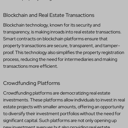
Blockchain and Real Estate Transactions
Blockchain technology, known for its security and
transparency, is making inroads into real estate transactions.
Smart contracts on blockchain platforms ensure that
property transactions are secure, transparent, and tamper-
proof. This technology also simplifies the property registration
process, reducing the need for intermediaries and making
transactions more efficient.
Crowdfunding Platforms
Crowdfunding platforms are democratizing real estate
investments. These platforms allow individuals to invest in real
estate projects with smaller amounts, offering an opportunity
to diversify their investment portfolios without the need for
significant capital. Such platforms are not only opening up
new investment avenues but also providing real estate