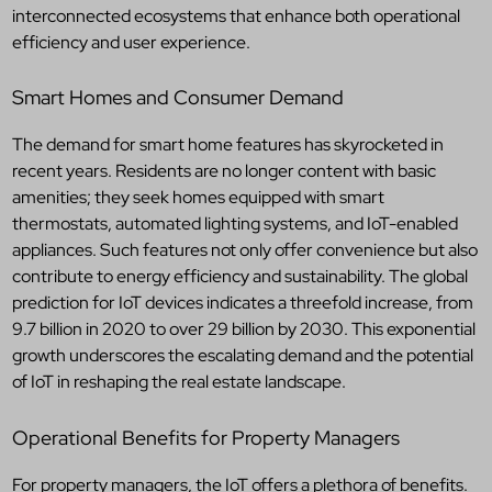
interconnected ecosystems that enhance both operational
efficiency and user experience.
Smart Homes and Consumer Demand
The demand for smart home features has skyrocketed in
recent years. Residents are no longer content with basic
amenities; they seek homes equipped with smart
thermostats, automated lighting systems, and IoT-enabled
appliances. Such features not only offer convenience but also
contribute to energy efficiency and sustainability. The global
prediction for IoT devices indicates a threefold increase, from
9.7 billion in 2020 to over 29 billion by 2030. This exponential
growth underscores the escalating demand and the potential
of IoT in reshaping the real estate landscape.
Operational Benefits for Property Managers
For property managers, the IoT offers a plethora of benefits.