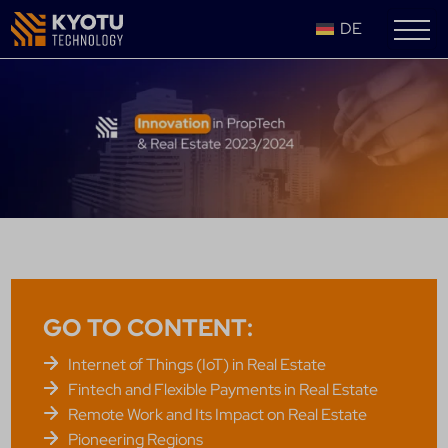
DE
GO TO CONTENT:
Internet of Things (IoT) in Real Estate
Fintech and Flexible Payments in Real Estate
Remote Work and Its Impact on Real Estate
Pioneering Regions