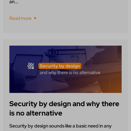
an...
Read more
Security by design and why there
is no alternative
Security by design sounds like a basic need in any