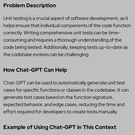
Problem Description
Unit testing is a crucial aspect of software development, as it
helps ensure that individual components of the code function
correctly. Writing comprehensive unit tests can be time-
consuming and requires a thorough understanding of the
code being tested. Additionally, keeping tests up-to-date as
the codebase evolves can be challenging.
How Chat-GPT Can Help
Chat-GPT can be used to automatically generate unit test
cases for specific functions or classes in the codebase. It can
generate test cases based on the function signature,
expected behavior, and edge cases, reducing the time and
effort required for developers to create tests manually.
Example of Using Chat-GPT in This Context