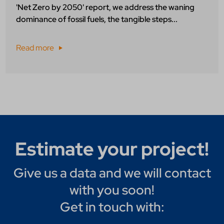
'Net Zero by 2050' report, we address the waning
dominance of fossil fuels, the tangible steps...
Read more
Estimate your project!
Give us a data and we will contact
with you soon!
Get in touch with: