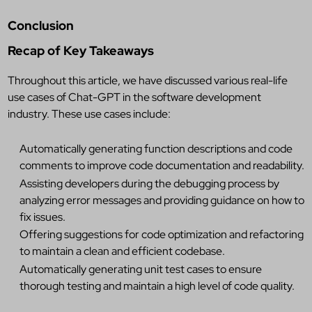
Conclusion
Recap of Key Takeaways
Throughout this article, we have discussed various real-life
use cases of Chat-GPT in the software development
industry. These use cases include:
Automatically generating function descriptions and code
comments to improve code documentation and readability.
Assisting developers during the debugging process by
analyzing error messages and providing guidance on how to
fix issues.
Offering suggestions for code optimization and refactoring
to maintain a clean and efficient codebase.
Automatically generating unit test cases to ensure
thorough testing and maintain a high level of code quality.