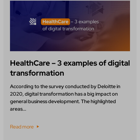
HealthCare – 3 examples of digital
transformation
According to the survey conducted by Deloitte in
2020, digital transformation has a big impact on
general business development. The highlighted
areas...
Read more