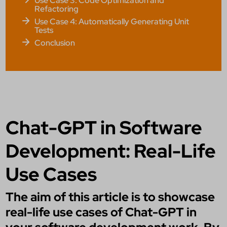
Use Case 3: Code Optimization and
Refactoring
Use Case 4: Automatically Generating Unit
Tests
Conclusion
Chat-GPT in Software
Development: Real-Life
Use Cases
The aim of this article is to showcase
real-life use cases of Chat-GPT in