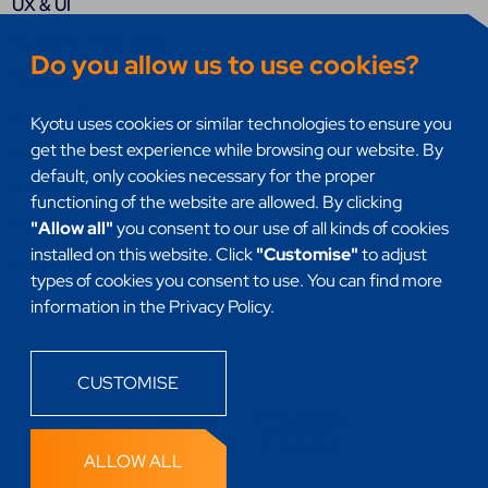
UX & UI
Systems integration
Do you allow us to use cookies?
Research
DevSecOps
Kyotu uses cookies or similar technologies to ensure you
get the best experience while browsing our website. By
Quality assurance (QA)
default, only cookies necessary for the proper
Mobile Apps
functioning of the website are allowed. By clicking
Internet of things (IoT)
"Allow all"
you consent to our use of all kinds of cookies
installed on this website. Click
"Customise"
to adjust
Headless
types of cookies you consent to use. You can find more
information in the Privacy Policy.
CUSTOMISE
ALLOW ALL