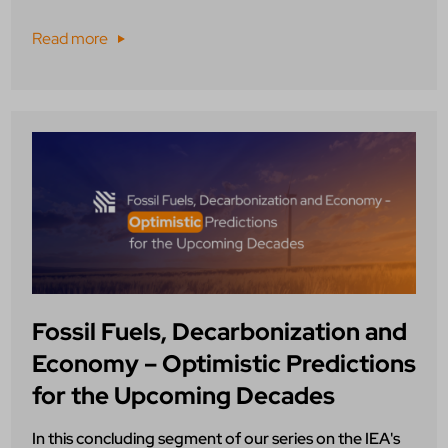
Read more
Fossil Fuels, Decarbonization and
Economy – Optimistic Predictions
for the Upcoming Decades
In this concluding segment of our series on the IEA's