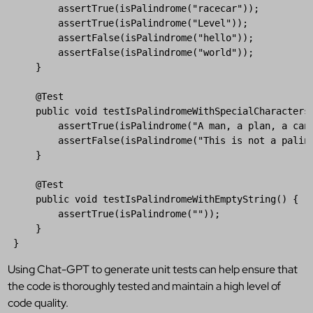
assertTrue
(
isPalindrome
(
"racecar"
));  

assertTrue
(
isPalindrome
(
"Level"
));  

assertFalse
(
isPalindrome
(
"hello"
));  

assertFalse
(
isPalindrome
(
"world"
));  

     }  

@
Test
public
void
testIsPalindromeWithSpecialCharacters
assertTrue
(
isPalindrome
(
"A man, a plan, a can
assertFalse
(
isPalindrome
(
"This is not a palin
     }  

@
Test
public
void
testIsPalindromeWithEmptyString
() {  

assertTrue
(
isPalindrome
(
""
));  

     }  

 }
Using Chat-GPT to generate unit tests can help ensure that
the code is thoroughly tested and maintain a high level of
code quality.