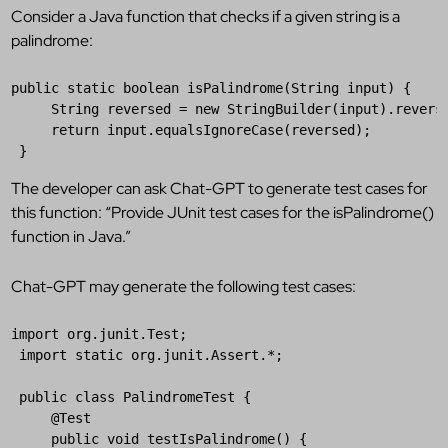
Consider a Java function that checks if a given string is a
palindrome:
public
static
boolean
isPalindrome
(
String
input
) {  

String
reversed
 = 
new
StringBuilder
(
input
).
revers
return
input
.
equalsIgnoreCase
(
reversed
);  

 }
The developer can ask Chat-GPT to generate test cases for
this function: “Provide JUnit test cases for the isPalindrome()
function in Java.”
Chat-GPT may generate the following test cases:
import
org
.
junit
.
Test
;  

import
static
org
.
junit
.
Assert
.*;  

public
class
PalindromeTest
 {

@
Test
public
void
testIsPalindrome
() {  
