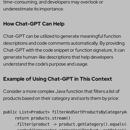
time-consuming, and developers may overlook or
underestimate its importance.
How Chat-GPT Can Help
Chat-GPT can be utilized to generate meaningful function
descriptions and code comments automatically. By providing
Chat-GPT with the code snippet or function signature, it can
generate human-like descriptions that help developers
understand the code’s purpose and usage.
Example of Using Chat-GPT in This Context
Consider a more complex Java function that filters a list of
products based on their category and sorts them by price:
public
List
<
Product
> 
filterAndSortProductsByCategoryAn
return
products
.
stream
()

     .
filter
(
product
 -> 
product
.
getCategory
().
equals
(
c