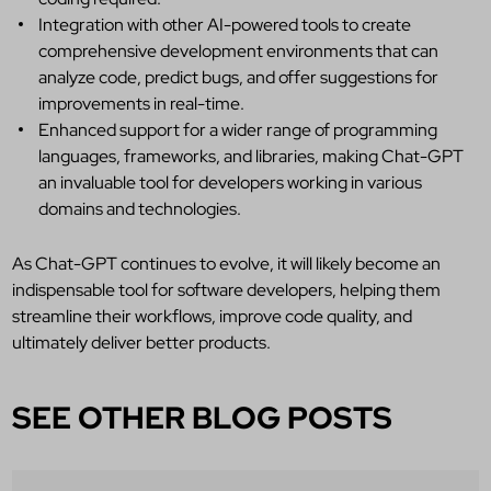
Integration with other AI-powered tools to create
comprehensive development environments that can
analyze code, predict bugs, and offer suggestions for
improvements in real-time.
Enhanced support for a wider range of programming
languages, frameworks, and libraries, making Chat-GPT
an invaluable tool for developers working in various
domains and technologies.
As Chat-GPT continues to evolve, it will likely become an
indispensable tool for software developers, helping them
streamline their workflows, improve code quality, and
ultimately deliver better products.
SEE OTHER BLOG POSTS