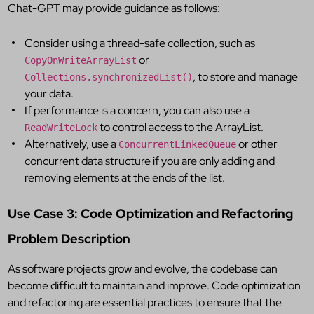
Chat-GPT may provide guidance as follows:
Consider using a thread-safe collection, such as
or
CopyOnWriteArrayList
, to store and manage
Collections.synchronizedList()
your data.
If performance is a concern, you can also use a
to control access to the ArrayList.
ReadWriteLock
Alternatively, use a
or other
ConcurrentLinkedQueue
concurrent data structure if you are only adding and
removing elements at the ends of the list.
Use Case 3: Code Optimization and Refactoring
Problem Description
As software projects grow and evolve, the codebase can
become difficult to maintain and improve. Code optimization
and refactoring are essential practices to ensure that the