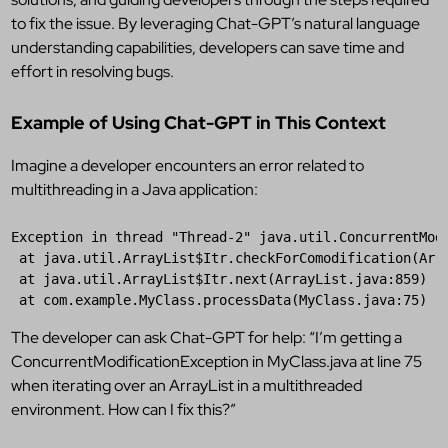
to fix the issue. By leveraging Chat-GPT’s natural language
understanding capabilities, developers can save time and
effort in resolving bugs.
Example of Using Chat-GPT in This Context
Imagine a developer encounters an error related to
multithreading in a Java application:
Exception 
in
 thread 
"
Thread-2
"
 java.util.ConcurrentModi
 at java.util.ArrayList
$Itr
.checkForComodification(Arra
 at java.util.ArrayList
$Itr
.next(ArrayList.java:859)

 at com.example.MyClass.processData(MyClass.java:75)
The developer can ask Chat-GPT for help: “I’m getting a
ConcurrentModificationException in MyClass.java at line 75
when iterating over an ArrayList in a multithreaded
environment. How can I fix this?”