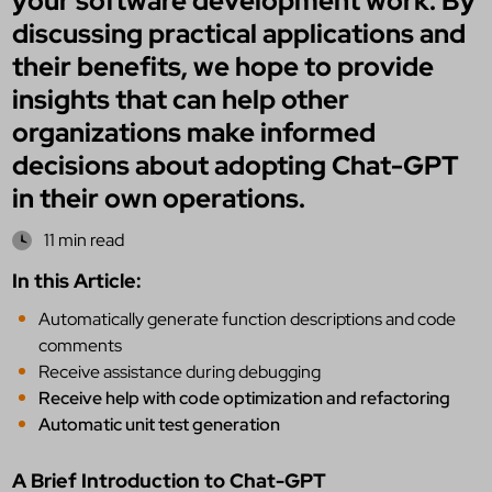
your software development work. By
discussing practical applications and
their benefits, we hope to provide
insights that can help other
organizations make informed
decisions about adopting Chat-GPT
in their own operations.
11 min read
In this Article:
Automatically generate function descriptions and code
comments
Receive assistance during debugging
Receive help with code optimization and refactoring
Automatic unit test generation
A Brief Introduction to Chat-GPT