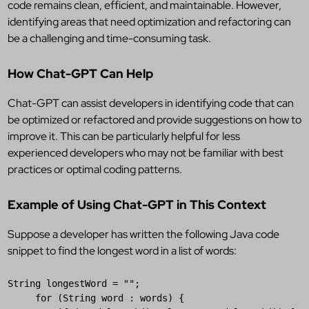
code remains clean, efficient, and maintainable. However,
identifying areas that need optimization and refactoring can
be a challenging and time-consuming task.
How Chat-GPT Can Help
Chat-GPT can assist developers in identifying code that can
be optimized or refactored and provide suggestions on how to
improve it. This can be particularly helpful for less
experienced developers who may not be familiar with best
practices or optimal coding patterns.
Example of Using Chat-GPT in This Context
Suppose a developer has written the following Java code
snippet to find the longest word in a list of words:
String
longestWord
 = 
""
;

for
 (
String
word
 : 
words
) {
