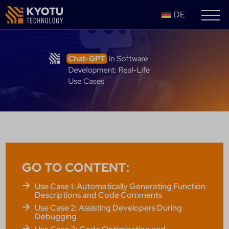
DE
GO TO CONTENT:
Use Case 1: Automatically Generating Function
Descriptions and Code Comments
Use Case 2: Assisting Developers During
Debugging