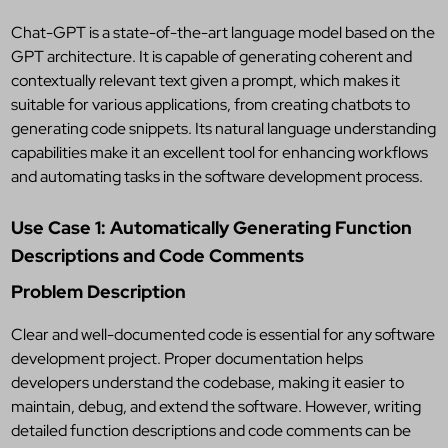
Chat-GPT is a state-of-the-art language model based on the
GPT architecture. It is capable of generating coherent and
contextually relevant text given a prompt, which makes it
suitable for various applications, from creating chatbots to
generating code snippets. Its natural language understanding
capabilities make it an excellent tool for enhancing workflows
and automating tasks in the software development process.
Use Case 1: Automatically Generating Function
Descriptions and Code Comments
Problem Description
Clear and well-documented code is essential for any software
development project. Proper documentation helps
developers understand the codebase, making it easier to
maintain, debug, and extend the software. However, writing
detailed function descriptions and code comments can be