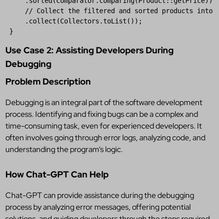
     .
sorted
(
Comparator
.
comparing
(
Product
::
getPrice
))

// Collect the filtered and sorted products into 
     .
collect
(
Collectors
.
toList
());

 }
Use Case 2: Assisting Developers During
Debugging
Problem Description
Debugging is an integral part of the software development
process. Identifying and fixing bugs can be a complex and
time-consuming task, even for experienced developers. It
often involves going through error logs, analyzing code, and
understanding the program’s logic.
How Chat-GPT Can Help
Chat-GPT can provide assistance during the debugging
process by analyzing error messages, offering potential
solutions, and guiding developers through the steps required