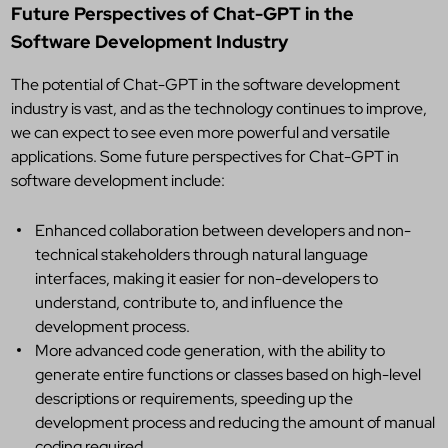
Future Perspectives of Chat-GPT in the
Software Development Industry
The potential of Chat-GPT in the software development
industry is vast, and as the technology continues to improve,
we can expect to see even more powerful and versatile
applications. Some future perspectives for Chat-GPT in
software development include:
Enhanced collaboration between developers and non-
technical stakeholders through natural language
interfaces, making it easier for non-developers to
understand, contribute to, and influence the
development process.
More advanced code generation, with the ability to
generate entire functions or classes based on high-level
descriptions or requirements, speeding up the
development process and reducing the amount of manual
coding required.