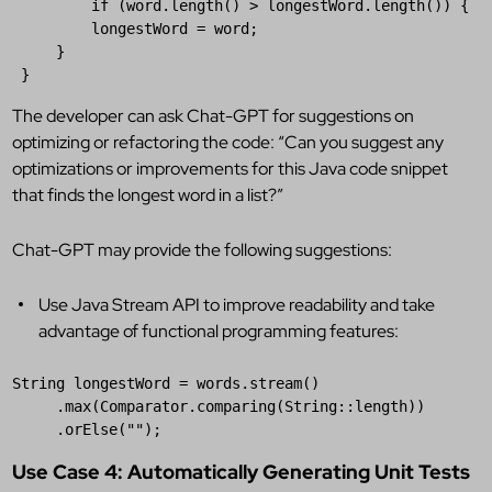
if
 (
word
.
length
() > 
longestWord
.
length
()) {

longestWord
 = 
word
;

     }

 }
The developer can ask Chat-GPT for suggestions on
optimizing or refactoring the code: “Can you suggest any
optimizations or improvements for this Java code snippet
that finds the longest word in a list?”
Chat-GPT may provide the following suggestions:
Use Java Stream API to improve readability and take
advantage of functional programming features:
String
longestWord
 = 
words
.
stream
()

     .
max
(
Comparator
.
comparing
(
String
::
length
))

     .
orElse
(
""
);
Use Case 4: Automatically Generating Unit Tests