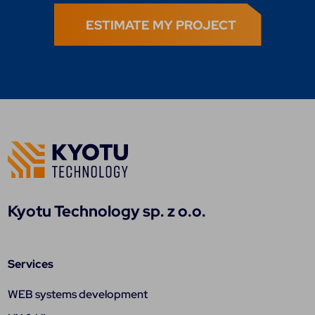
ESTIMATE MY PROJECT
Kyotu Technology sp. z o.o.
Services
WEB systems development