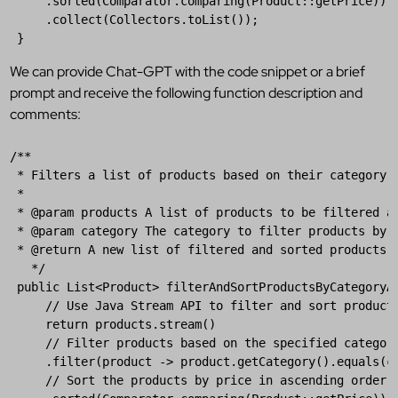
     .
sorted
(
Comparator
.
comparing
(
Product
::
getPrice
))

     .
collect
(
Collectors
.
toList
());

 }
We can provide Chat-GPT with the code snippet or a brief
prompt and receive the following function description and
comments:
/**
* Filters a list of products based on their category 
*
* @param products A list of products to be filtered a
* @param category The category to filter products by.
* @return A new list of filtered and sorted products.
  */
public
List
<
Product
> 
filterAndSortProductsByCategoryA
// Use Java Stream API to filter and sort product
return
products
.
stream
()

// Filter products based on the specified categor
     .
filter
(
product
 -> 
product
.
getCategory
().
equals
(
c
// Sort the products by price in ascending order