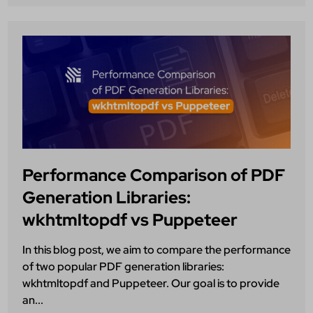
Performance Comparison of PDF
Generation Libraries:
wkhtmltopdf vs Puppeteer
In this blog post, we aim to compare the performance
of two popular PDF generation libraries:
wkhtmltopdf and Puppeteer. Our goal is to provide
an...