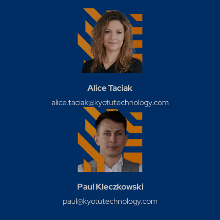
Alice Taciak
alice.taciak@kyotutechnology.com
Paul Kleczkowski
paul@kyotutechnology.com