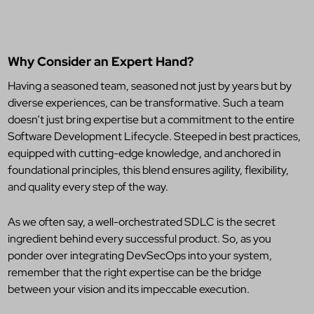
Why Consider an Expert Hand?
Having a seasoned team, seasoned not just by years but by
diverse experiences, can be transformative. Such a team
doesn’t just bring expertise but a commitment to the entire
Software Development Lifecycle. Steeped in best practices,
equipped with cutting-edge knowledge, and anchored in
foundational principles, this blend ensures agility, flexibility,
and quality every step of the way.
As we often say, a well-orchestrated SDLC is the secret
ingredient behind every successful product. So, as you
ponder over integrating DevSecOps into your system,
remember that the right expertise can be the bridge
between your vision and its impeccable execution.