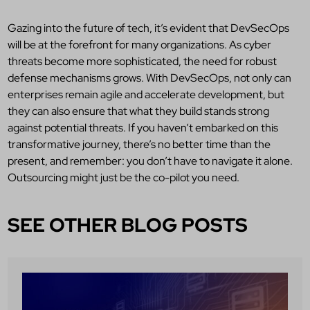
Gazing into the future of tech, it’s evident that DevSecOps
will be at the forefront for many organizations. As cyber
threats become more sophisticated, the need for robust
defense mechanisms grows. With DevSecOps, not only can
enterprises remain agile and accelerate development, but
they can also ensure that what they build stands strong
against potential threats. If you haven’t embarked on this
transformative journey, there’s no better time than the
present, and remember: you don’t have to navigate it alone.
Outsourcing might just be the co-pilot you need.
SEE OTHER BLOG POSTS