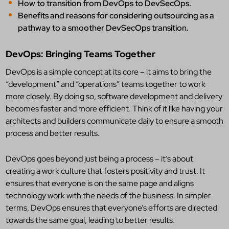
How to transition from DevOps to DevSecOps.
Benefits and reasons for considering outsourcing as a
pathway to a smoother DevSecOps transition.
DevOps: Bringing Teams Together
DevOps is a simple concept at its core – it aims to bring the
“development” and “operations” teams together to work
more closely. By doing so, software development and delivery
becomes faster and more efficient. Think of it like having your
architects and builders communicate daily to ensure a smooth
process and better results.
DevOps goes beyond just being a process – it’s about
creating a work culture that fosters positivity and trust. It
ensures that everyone is on the same page and aligns
technology work with the needs of the business. In simpler
terms, DevOps ensures that everyone’s efforts are directed
towards the same goal, leading to better results.