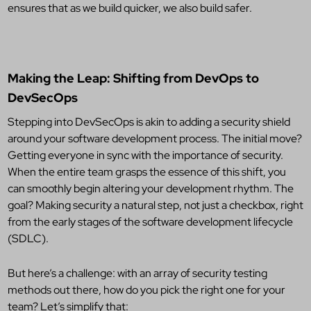
ensures that as we build quicker, we also build safer.
Making the Leap: Shifting from DevOps to
DevSecOps
Stepping into DevSecOps is akin to adding a security shield
around your software development process. The initial move?
Getting everyone in sync with the importance of security.
When the entire team grasps the essence of this shift, you
can smoothly begin altering your development rhythm. The
goal? Making security a natural step, not just a checkbox, right
from the early stages of the software development lifecycle
(SDLC).
But here’s a challenge: with an array of security testing
methods out there, how do you pick the right one for your
team? Let’s simplify that: