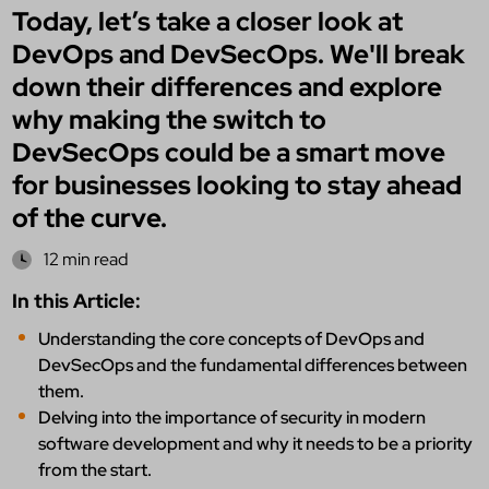
Today, let’s take a closer look at
DevOps and DevSecOps. We'll break
down their differences and explore
why making the switch to
DevSecOps could be a smart move
for businesses looking to stay ahead
of the curve.
12 min read
In this Article:
Understanding the core concepts of DevOps and
DevSecOps and the fundamental differences between
them.
Delving into the importance of security in modern
software development and why it needs to be a priority
from the start.