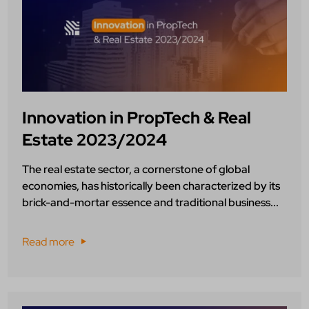
Innovation in PropTech & Real
Estate 2023/2024
The real estate sector, a cornerstone of global
economies, has historically been characterized by its
brick-and-mortar essence and traditional business...
Read more