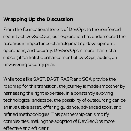
Wrapping Up the Discussion
From the foundational tenets of DevOps to the reinforced
security of DevSecOps, our exploration has underscored the
paramount importance of amalgamating development,
operations, and security. DevSecOps is more than just a
subset; it’s a holistic enhancement of DevOps, adding an
unwavering security pillar.
While tools like SAST, DAST, RASP, and SCA provide the
roadmap for this transition, the journey is made smoother by
harnessing the right expertise. In a constantly evolving
technological landscape, the possibility of outsourcing can be
an invaluable asset, offering guidance, advanced tools, and
refined methodologies. This partnership can simplify
complexities, making the adoption of DevSecOps more
effective and efficient.