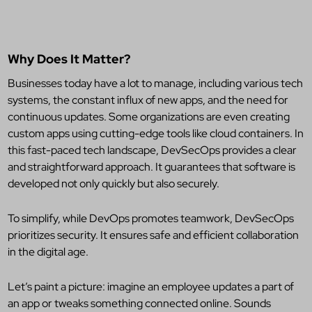
Why Does It Matter?
Businesses today have a lot to manage, including various tech
systems, the constant influx of new apps, and the need for
continuous updates. Some organizations are even creating
custom apps using cutting-edge tools like cloud containers. In
this fast-paced tech landscape, DevSecOps provides a clear
and straightforward approach. It guarantees that software is
developed not only quickly but also securely.
To simplify, while DevOps promotes teamwork, DevSecOps
prioritizes security. It ensures safe and efficient collaboration
in the digital age.
Let’s paint a picture: imagine an employee updates a part of
an app or tweaks something connected online. Sounds