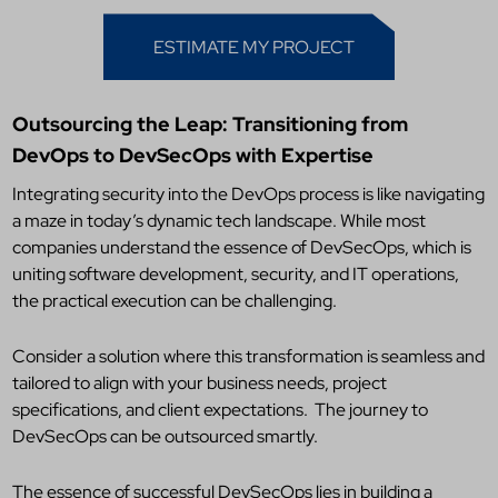
ESTIMATE MY PROJECT
Outsourcing the Leap: Transitioning from
DevOps to DevSecOps with Expertise
Integrating security into the DevOps process is like navigating
a maze in today’s dynamic tech landscape. While most
companies understand the essence of DevSecOps, which is
uniting software development, security, and IT operations,
the practical execution can be challenging.
Consider a solution where this transformation is seamless and
tailored to align with your business needs, project
specifications, and client expectations.
The journey to
DevSecOps can be outsourced smartly.
The essence of successful DevSecOps lies in building a