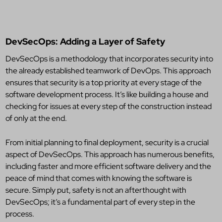
DevSecOps: Adding a Layer of Safety
DevSecOps is a methodology that incorporates security into
the already established teamwork of DevOps. This approach
ensures that security is a top priority at every stage of the
software development process. It’s like building a house and
checking for issues at every step of the construction instead
of only at the end.
From initial planning to final deployment, security is a crucial
aspect of DevSecOps. This approach has numerous benefits,
including faster and more efficient software delivery and the
peace of mind that comes with knowing the software is
secure. Simply put, safety is not an afterthought with
DevSecOps; it’s a fundamental part of every step in the
process.