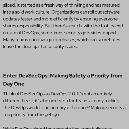
siloed. It started as a fresh way of thinking and has matured
into a solid work culture. Organizations can roll out software
updates faster and more efficiently by ensuring everyone
shares responsibility. But there’s a catch: with the fast-paced
nature of DevOps, sometimes security gets sidestepped.
Many teams prioritize quick releases, which can sometimes
leave the door ajar for security issues.
Enter DevSecOps: Making Safety a Priority from
Day One
Think of DevSecOps as DevOps 2.0. It’s not an entirely
different beast; it’s the next step for teams already rocking
the DevOps world. The primary difference? Making security a
top priority from the get-go.
While DevOps aimed for a smooth flow from building to