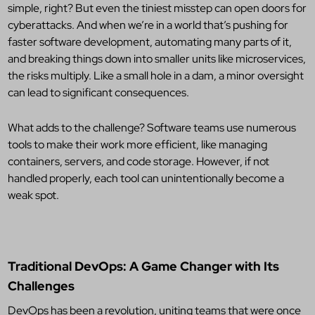
simple, right? But even the tiniest misstep can open doors for
cyberattacks. And when we’re in a world that’s pushing for
faster software development, automating many parts of it,
and breaking things down into smaller units like microservices,
the risks multiply. Like a small hole in a dam, a minor oversight
can lead to significant consequences.
What adds to the challenge? Software teams use numerous
tools to make their work more efficient, like managing
containers, servers, and code storage. However, if not
handled properly, each tool can unintentionally become a
weak spot.
Traditional DevOps: A Game Changer with Its
Challenges
DevOps has been a revolution, uniting teams that were once