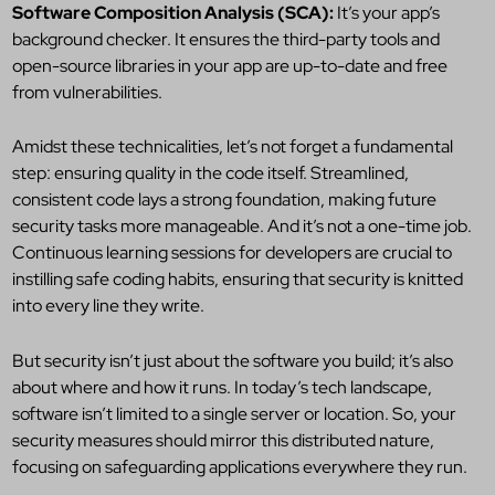
Software Composition Analysis (SCA):
It’s your app’s
background checker. It ensures the third-party tools and
open-source libraries in your app are up-to-date and free
from vulnerabilities.
Amidst these technicalities, let’s not forget a fundamental
step: ensuring quality in the code itself. Streamlined,
consistent code lays a strong foundation, making future
security tasks more manageable. And it’s not a one-time job.
Continuous learning sessions for developers are crucial to
instilling safe coding habits, ensuring that security is knitted
into every line they write.
But security isn’t just about the software you build; it’s also
about where and how it runs. In today’s tech landscape,
software isn’t limited to a single server or location. So, your
security measures should mirror this distributed nature,
focusing on safeguarding applications everywhere they run.