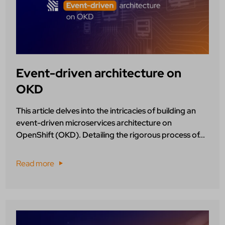
Event-driven architecture on
OKD
This article delves into the intricacies of building an
event-driven microservices architecture on
OpenShift (OKD). Detailing the rigorous process of...
Read more