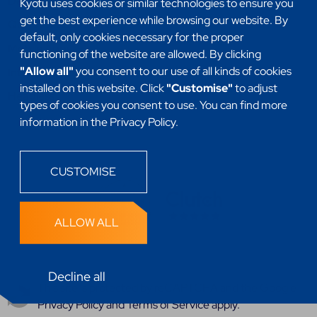
DevSecOps
Kyotu uses cookies or similar technologies to ensure you
get the best experience while browsing our website. By
Quality assurance (QA)
default, only cookies necessary for the proper
Mobile Apps
functioning of the website are allowed. By clicking
"Allow all"
you consent to our use of all kinds of cookies
Internet of things (IoT)
installed on this website. Click
"Customise"
to adjust
Headless
types of cookies you consent to use. You can find more
information in the Privacy Policy.
CUSTOMISE
ALLOW ALL
Decline all
This site is protected by reCAPTCHA and the
Google
Privacy Policy
and
Terms of Service
apply.