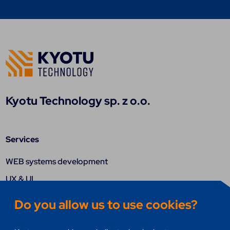
Kyotu Technology sp. z o.o.
Services
WEB systems development
UX & UI
Systems integration
Do you allow us to use cookies?
Research