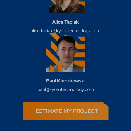
Alice Taciak
alice.taciak@kyotutechnology.com
Paul Kleczkowski
paul@kyotutechnology.com
ESTIMATE MY PROJECT