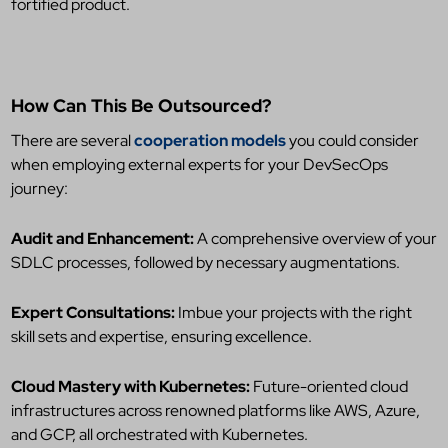
fortified product.
How Can This Be Outsourced?
There are several
cooperation models
you could consider
when employing external experts for your DevSecOps
journey:
Audit and Enhancement:
A comprehensive overview of your
SDLC processes, followed by necessary augmentations.
Expert Consultations:
Imbue your projects with the right
skill sets and expertise, ensuring excellence.
Cloud Mastery with Kubernetes:
Future-oriented cloud
infrastructures across renowned platforms like AWS, Azure,
and GCP, all orchestrated with Kubernetes.