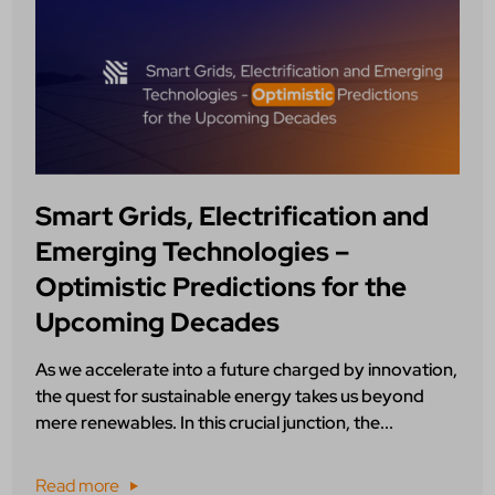
Smart Grids, Electrification and
Emerging Technologies –
Optimistic Predictions for the
Upcoming Decades
As we accelerate into a future charged by innovation,
the quest for sustainable energy takes us beyond
mere renewables. In this crucial junction, the...
Read more