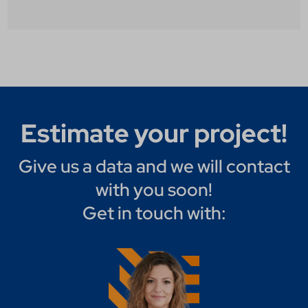
Estimate your project!
Give us a data and we will contact
with you soon!
Get in touch with: