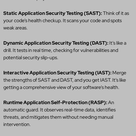
Static Application Security Testing (SAST):
Think of it as
your code’s health checkup. It scans your code and spots
weak areas.
Dynamic Application Security Testing (DAST):
It’s like a
drill. It tests in real time, checking for vulnerabilities and
potential security slip-ups.
Interactive Application Security Testing (IAST):
Merge
the strengths of SAST and DAST, and you get IAST. It’s like
getting a comprehensive view of your software’s health.
Runtime Application Self-Protection (RASP):
An
automatic guard. It observes real-time data, identifies
threats, and mitigates them without needing manual
intervention.