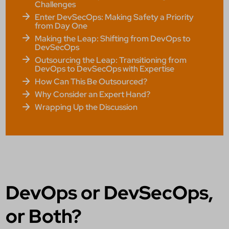
Challenges
Enter DevSecOps: Making Safety a Priority
from Day One
Making the Leap: Shifting from DevOps to
DevSecOps
Outsourcing the Leap: Transitioning from
DevOps to DevSecOps with Expertise
How Can This Be Outsourced?
Why Consider an Expert Hand?
Wrapping Up the Discussion
DevOps or DevSecOps,
or Both?