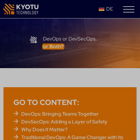
DE
GO TO CONTENT:
DevOps: Bringing Teams Together
DevSecOps: Adding a Layer of Safety
Why Does It Matter?
Traditional DevOps: A Game Changer with Its