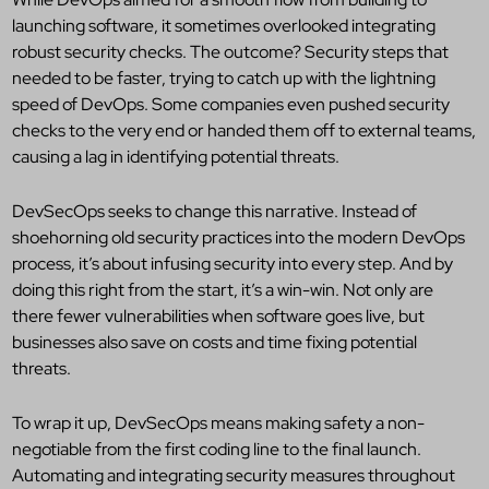
launching software, it sometimes overlooked integrating
robust security checks. The outcome? Security steps that
needed to be faster, trying to catch up with the lightning
speed of DevOps. Some companies even pushed security
checks to the very end or handed them off to external teams,
causing a lag in identifying potential threats.
DevSecOps seeks to change this narrative. Instead of
shoehorning old security practices into the modern DevOps
process, it’s about infusing security into every step. And by
doing this right from the start, it’s a win-win. Not only are
there fewer vulnerabilities when software goes live, but
businesses also save on costs and time fixing potential
threats.
To wrap it up, DevSecOps means making safety a non-
negotiable from the first coding line to the final launch.
Automating and integrating security measures throughout