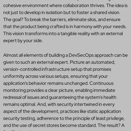
cohesive environment where collaboration thrives. The idea is
not just to develop in isolation but to foster a shared vision.
The goal? To break the barriers, eliminate silos, and ensure
that the product being crafted is in harmony with your needs.
This vision transforms into a tangible reality
with an external
expert by your side.
Almost all elements of building
a DevSecOps approach can be
given to such an external expert. Picture an automated,
version-controlled infrastructure setup that promises
uniformity across various setups, ensuring that your
application’s behavior remains unchanged.
Continuous
monitoring provides a clear picture, enabling immediate
redressal of issues and guaranteeing the system’s health
remains optimal.
And, with security intertwined in every
aspect of the development, practices like static application
security testing, adherence to the principle of least privilege,
and the use of secret stores become standard. The result? A