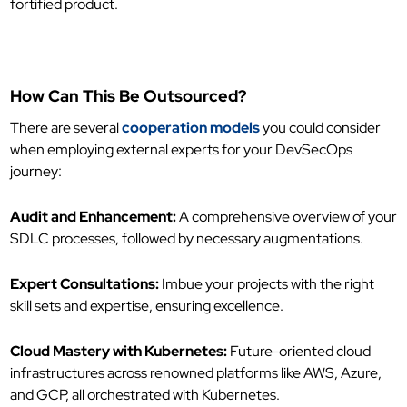
fortified product.
How Can This Be Outsourced?
There are several
cooperation models
you could consider
when employing external experts for your DevSecOps
journey:
Audit and Enhancement:
A comprehensive overview of your
SDLC processes, followed by necessary augmentations.
Expert Consultations:
Imbue your projects with the right
skill sets and expertise, ensuring excellence.
Cloud Mastery with Kubernetes:
Future-oriented cloud
infrastructures across renowned platforms like AWS, Azure,
and GCP, all orchestrated with Kubernetes.