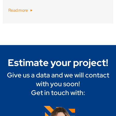
Read more
Estimate your project!
Give us a data and we will contact
with you soon!
Get in touch with: