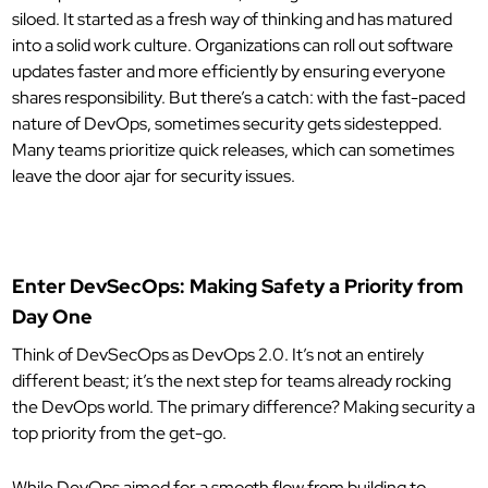
siloed. It started as a fresh way of thinking and has matured
into a solid work culture. Organizations can roll out software
updates faster and more efficiently by ensuring everyone
shares responsibility. But there’s a catch: with the fast-paced
nature of DevOps, sometimes security gets sidestepped.
Many teams prioritize quick releases, which can sometimes
leave the door ajar for security issues.
Enter DevSecOps: Making Safety a Priority from
Day One
Think of DevSecOps as DevOps 2.0. It’s not an entirely
different beast; it’s the next step for teams already rocking
the DevOps world. The primary difference? Making security a
top priority from the get-go.
While DevOps aimed for a smooth flow from building to