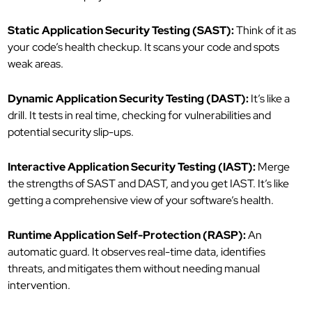
Static Application Security Testing (SAST):
Think of it as
your code’s health checkup. It scans your code and spots
weak areas.
Dynamic Application Security Testing (DAST):
It’s like a
drill. It tests in real time, checking for vulnerabilities and
potential security slip-ups.
Interactive Application Security Testing (IAST):
Merge
the strengths of SAST and DAST, and you get IAST. It’s like
getting a comprehensive view of your software’s health.
Runtime Application Self-Protection (RASP):
An
automatic guard. It observes real-time data, identifies
threats, and mitigates them without needing manual
intervention.