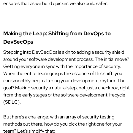
ensures that as we build quicker, we also build safer.
Making the Leap: Shifting from DevOps to
DevSecOps
Stepping into DevSecOps is akin to adding a security shield
around your software development process. The initial move?
Getting everyone in sync with the importance of security.
When the entire team grasps the essence of this shift, you
can smoothly begin altering your development rhythm. The
goal? Making security a natural step, not just a checkbox, right
from the early stages of the software development lifecycle
(SDLC).
But here’s a challenge: with an array of security testing
methods out there, how do you pick the right one for your
team? Let’s simplify that: