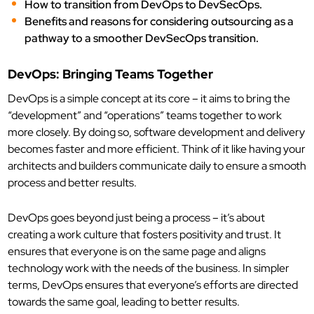
How to transition from DevOps to DevSecOps.
Benefits and reasons for considering outsourcing as a
pathway to a smoother DevSecOps transition.
DevOps: Bringing Teams Together
DevOps is a simple concept at its core – it aims to bring the
“development” and “operations” teams together to work
more closely. By doing so, software development and delivery
becomes faster and more efficient. Think of it like having your
architects and builders communicate daily to ensure a smooth
process and better results.
DevOps goes beyond just being a process – it’s about
creating a work culture that fosters positivity and trust. It
ensures that everyone is on the same page and aligns
technology work with the needs of the business. In simpler
terms, DevOps ensures that everyone’s efforts are directed
towards the same goal, leading to better results.