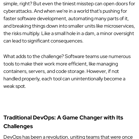
simple, right? But even the tiniest misstep can open doors for
cyberattacks. And when we’re in a world that’s pushing for
faster software development, automating many parts of it,
and breaking things down into smaller units like microservices,
the risks multiply. Like a small hole in a dam, a minor oversight
can lead to significant consequences.
What adds to the challenge? Software teams use numerous
tools to make their work more efficient, like managing
containers, servers, and code storage. However, if not
handled properly, each tool can unintentionally become a
weak spot.
Traditional DevOps: A Game Changer with Its
Challenges
DevOps has been a revolution, uniting teams that were once