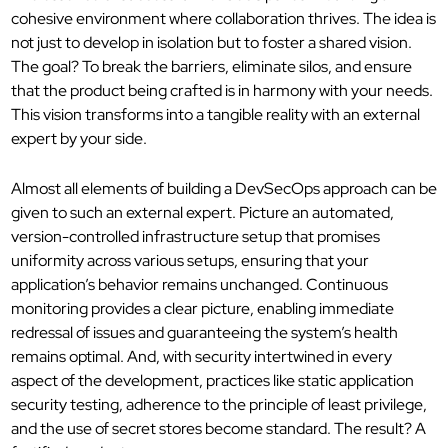
cohesive environment where collaboration thrives. The idea is
not just to develop in isolation but to foster a shared vision.
The goal? To break the barriers, eliminate silos, and ensure
that the product being crafted is in harmony with your needs.
This vision transforms into a tangible reality
with an external
expert by your side.
Almost all elements of building
a DevSecOps approach can be
given to such an external expert. Picture an automated,
version-controlled infrastructure setup that promises
uniformity across various setups, ensuring that your
application’s behavior remains unchanged.
Continuous
monitoring provides a clear picture, enabling immediate
redressal of issues and guaranteeing the system’s health
remains optimal.
And, with security intertwined in every
aspect of the development, practices like static application
security testing, adherence to the principle of least privilege,
and the use of secret stores become standard. The result? A