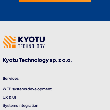
Kyotu Technology sp. z o.o.
Services
WEB systems development
UX & UI
Systems integration