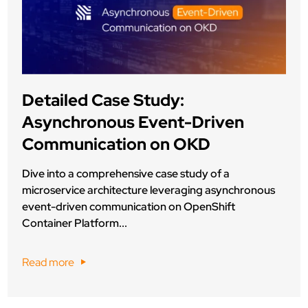
Detailed Case Study:
Asynchronous Event-Driven
Communication on OKD
Dive into a comprehensive case study of a
microservice architecture leveraging asynchronous
event-driven communication on OpenShift
Container Platform...
Read more