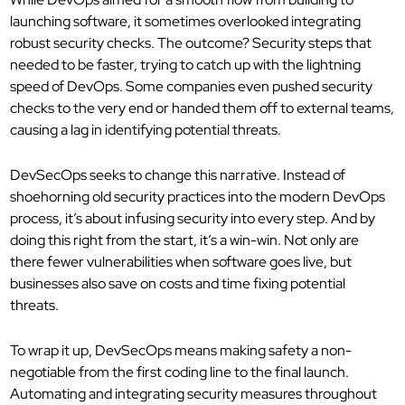
launching software, it sometimes overlooked integrating
robust security checks. The outcome? Security steps that
needed to be faster, trying to catch up with the lightning
speed of DevOps. Some companies even pushed security
checks to the very end or handed them off to external teams,
causing a lag in identifying potential threats.
DevSecOps seeks to change this narrative. Instead of
shoehorning old security practices into the modern DevOps
process, it’s about infusing security into every step. And by
doing this right from the start, it’s a win-win. Not only are
there fewer vulnerabilities when software goes live, but
businesses also save on costs and time fixing potential
threats.
To wrap it up, DevSecOps means making safety a non-
negotiable from the first coding line to the final launch.
Automating and integrating security measures throughout