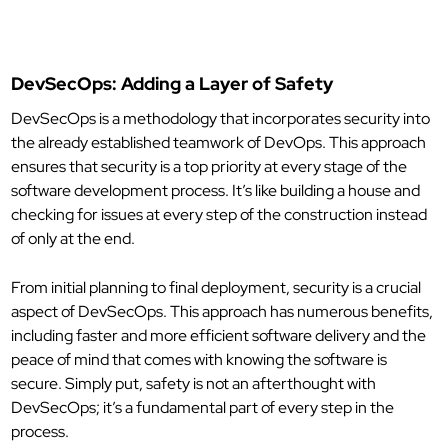
DevSecOps: Adding a Layer of Safety
DevSecOps is a methodology that incorporates security into
the already established teamwork of DevOps. This approach
ensures that security is a top priority at every stage of the
software development process. It’s like building a house and
checking for issues at every step of the construction instead
of only at the end.
From initial planning to final deployment, security is a crucial
aspect of DevSecOps. This approach has numerous benefits,
including faster and more efficient software delivery and the
peace of mind that comes with knowing the software is
secure. Simply put, safety is not an afterthought with
DevSecOps; it’s a fundamental part of every step in the
process.