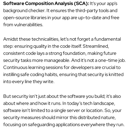
Software Composition Analysis (SCA):
It’s your app’s
background checker. It ensures the third-party tools and
open-source libraries in your app are up-to-date and free
from vulnerabilities.
Amidst these technicalities, let’s not forget a fundamental
step: ensuring quality in the code itself. Streamlined,
consistent code lays a strong foundation, making future
security tasks more manageable. And it’s not a one-time job.
Continuous learning sessions for developers are crucial to
instilling safe coding habits, ensuring that security is knitted
into every line they write.
But security isn’t just about the software you build; it’s also
about where and how it runs. In today’s tech landscape,
software isn’t limited to a single server or location. So, your
security measures should mirror this distributed nature,
focusing on safeguarding applications everywhere they run.