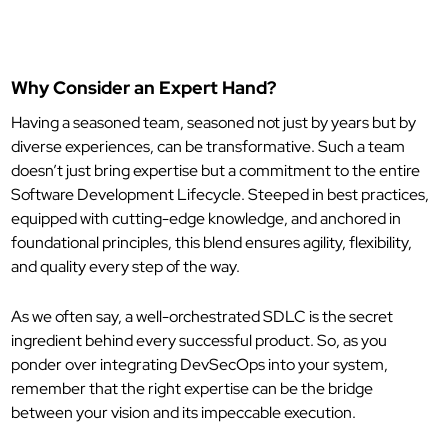
Why Consider an Expert Hand?
Having a seasoned team, seasoned not just by years but by
diverse experiences, can be transformative. Such a team
doesn’t just bring expertise but a commitment to the entire
Software Development Lifecycle. Steeped in best practices,
equipped with cutting-edge knowledge, and anchored in
foundational principles, this blend ensures agility, flexibility,
and quality every step of the way.
As we often say, a well-orchestrated SDLC is the secret
ingredient behind every successful product. So, as you
ponder over integrating DevSecOps into your system,
remember that the right expertise can be the bridge
between your vision and its impeccable execution.