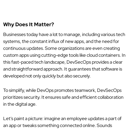
Why Does It Matter?
Businesses today have a lot to manage, including various tech
systems, the constant influx of new apps, and the need for
continuous updates. Some organizations are even creating
custom apps using cutting-edge tools like cloud containers. In
this fast-paced tech landscape, DevSecOps provides a clear
and straightforward approach. It guarantees that software is
developed not only quickly but also securely.
To simplify, while DevOps promotes teamwork, DevSecOps
prioritizes security. It ensures safe and efficient collaboration
in the digital age.
Let’s paint a picture: imagine an employee updates a part of
an app or tweaks something connected online. Sounds