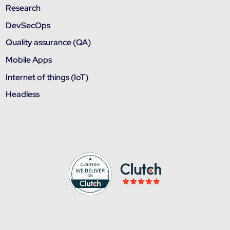
Research
DevSecOps
Quality assurance (QA)
Mobile Apps
Internet of things (IoT)
Headless