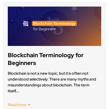
Blockchain Terminology for
Beginners
Blockchain is not a new topic, but it is often not
understood selectively. There are many myths and
misunderstandings about blockchain. The term
itself,...
Read more