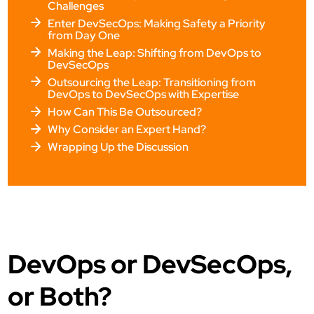
Challenges
Enter DevSecOps: Making Safety a Priority
from Day One
Making the Leap: Shifting from DevOps to
DevSecOps
Outsourcing the Leap: Transitioning from
DevOps to DevSecOps with Expertise
How Can This Be Outsourced?
Why Consider an Expert Hand?
Wrapping Up the Discussion
DevOps or DevSecOps,
or Both?