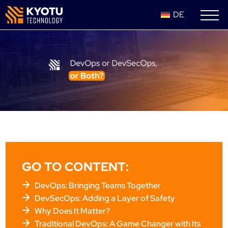
DE
GO TO CONTENT:
DevOps: Bringing Teams Together
DevSecOps: Adding a Layer of Safety
Why Does It Matter?
Traditional DevOps: A Game Changer with Its