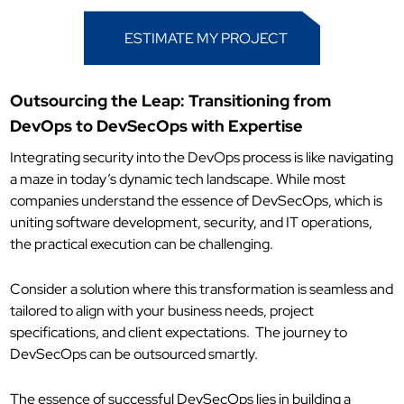
ESTIMATE MY PROJECT
Outsourcing the Leap: Transitioning from
DevOps to DevSecOps with Expertise
Integrating security into the DevOps process is like navigating
a maze in today’s dynamic tech landscape. While most
companies understand the essence of DevSecOps, which is
uniting software development, security, and IT operations,
the practical execution can be challenging.
Consider a solution where this transformation is seamless and
tailored to align with your business needs, project
specifications, and client expectations.
The journey to
DevSecOps can be outsourced smartly.
The essence of successful DevSecOps lies in building a