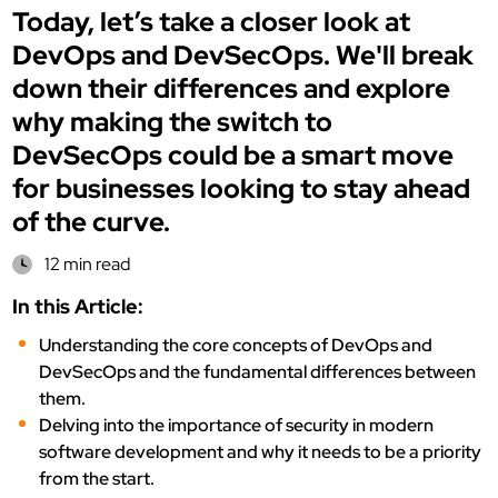
Today, let’s take a closer look at
DevOps and DevSecOps. We'll break
down their differences and explore
why making the switch to
DevSecOps could be a smart move
for businesses looking to stay ahead
of the curve.
12 min read
In this Article:
Understanding the core concepts of DevOps and
DevSecOps and the fundamental differences between
them.
Delving into the importance of security in modern
software development and why it needs to be a priority
from the start.