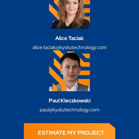
Alice Taciak
alice.taciak@kyotutechnology.com
Paul Kleczkowski
paul@kyotutechnology.com
ESTIMATE MY PROJECT