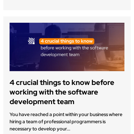
4 crucial things to know before
working with the software
development team
You have reached a point within your business where
hiring a team of professional programmers is
necessary to develop your...