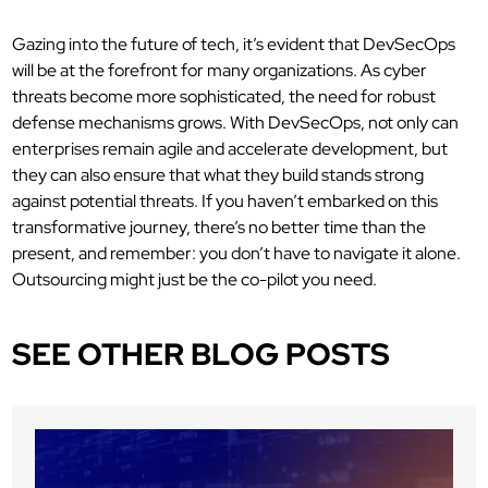
Gazing into the future of tech, it’s evident that DevSecOps
will be at the forefront for many organizations. As cyber
threats become more sophisticated, the need for robust
defense mechanisms grows. With DevSecOps, not only can
enterprises remain agile and accelerate development, but
they can also ensure that what they build stands strong
against potential threats. If you haven’t embarked on this
transformative journey, there’s no better time than the
present, and remember: you don’t have to navigate it alone.
Outsourcing might just be the co-pilot you need.
SEE OTHER BLOG POSTS