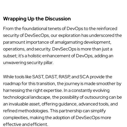
Wrapping Up the Discussion
From the foundational tenets of DevOps to the reinforced
security of DevSecOps, our exploration has underscored the
paramount importance of amalgamating development,
operations, and security. DevSecOps is more than just a
subset; it’s a holistic enhancement of DevOps, adding an
unwavering security pillar.
While tools like SAST, DAST, RASP, and SCA provide the
roadmap for this transition, the journey is made smoother by
harnessing the right expertise. In a constantly evolving
technological landscape, the possibility of outsourcing can be
an invaluable asset, offering guidance, advanced tools, and
refined methodologies. This partnership can simplify
complexities, making the adoption of DevSecOps more
effective and efficient.