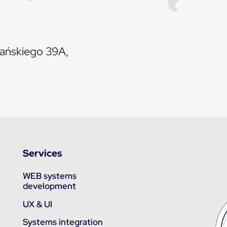
iańskiego 39A,
Services
WEB systems
development
UX & UI
Systems integration