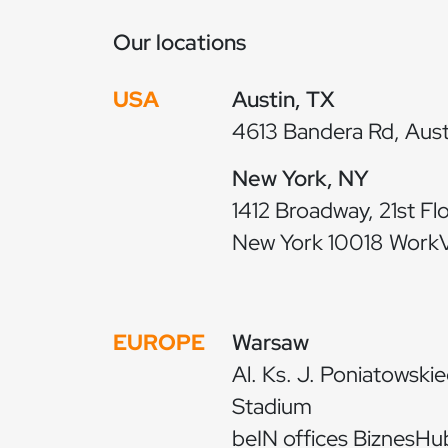
Our locations
USA
Austin, TX
4613 Bandera Rd, Aust
New York, NY
1412 Broadway, 21st Fl
New York 10018 WorkVi
EUROPE
Warsaw
Al. Ks. J. Poniatowskie
Stadium
beIN offices BiznesHub