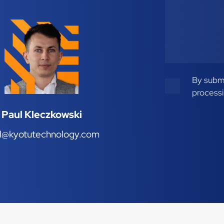
By submi
processi
Paul Kleczkowski
l@kyotutechnology.com