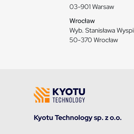
03-901 Warsaw
Wrocław
Wyb. Stanisława Wysp
50-370 Wrocław
Kyotu Technology sp. z o.o.