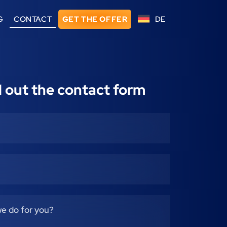
G
CONTACT
GET THE OFFER
DE
ll out the contact form