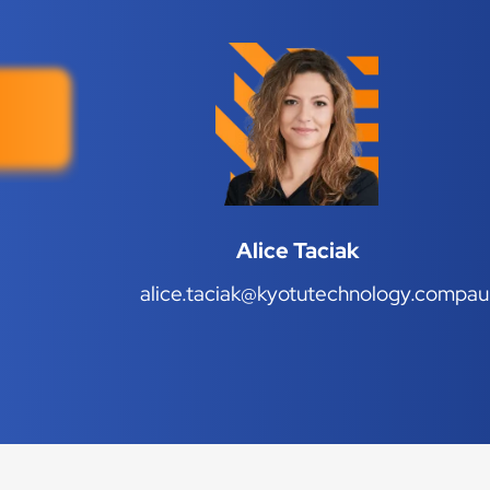
Alice Taciak
alice.taciak@kyotutechnology.com
pau