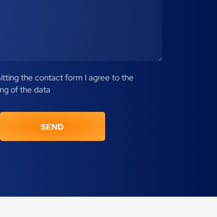
tting the contact form I agree to the
ng of the data
SEND