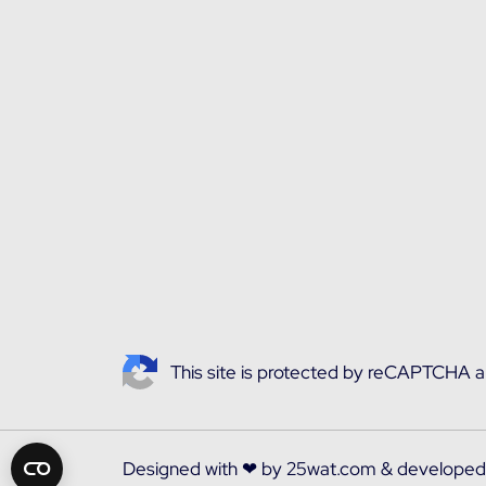
This site is protected by reCAPTCHA 
Designed with ❤ by
25wat.com
& develope