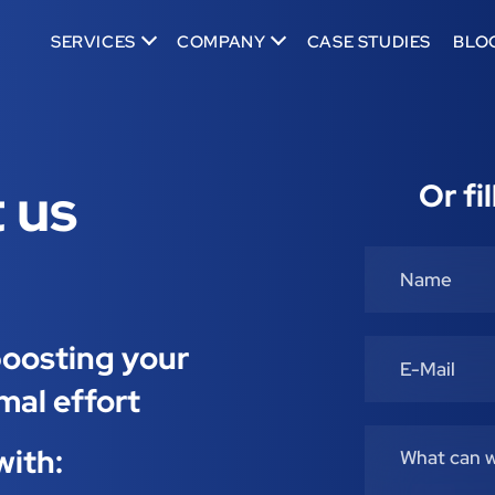
SERVICES
COMPANY
CASE STUDIES
BLO
 us
Or fi
 boosting your
mal effort
with: