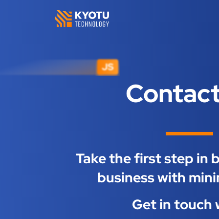
Contact
Take the first step in
business with mini
Get in touch 