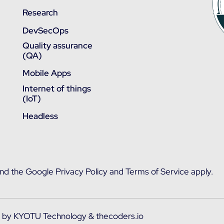
Research
DevSecOps
Quality assurance
(QA)
Mobile Apps
Internet of things
(IoT)
Headless
and the
Google Privacy Policy
and
Terms of Service
apply.
d by
KYOTU Technology
&
thecoders.io