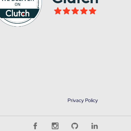
Privacy Policy