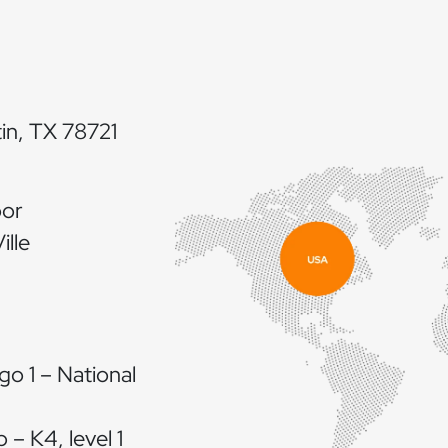
in, TX 78721
oor
lle
go 1 – National
 – K4, level 1