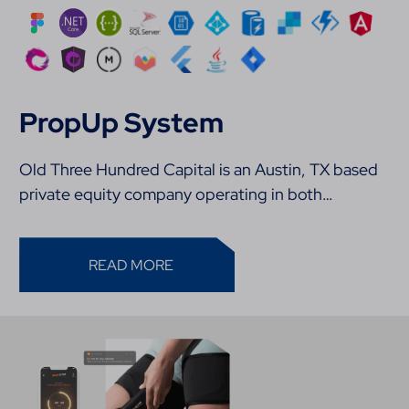
PropUp System
Old Three Hundred Capital is an Austin, TX based
private equity company operating in both…
READ MORE