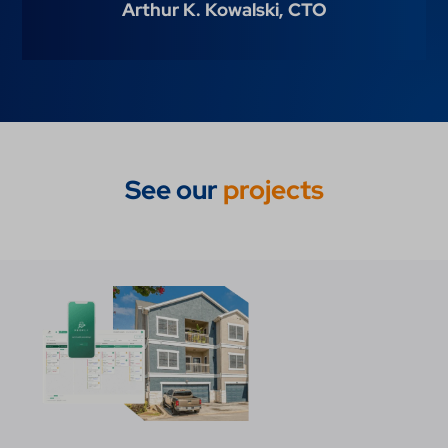
Arthur K. Kowalski,
CTO
See our
projects