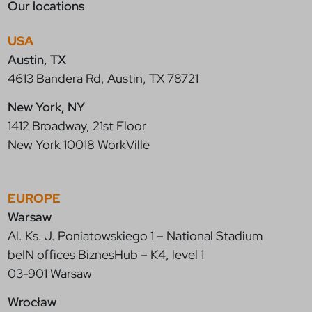
Our locations
USA
Austin, TX
4613 Bandera Rd, Austin, TX 78721
New York, NY
1412 Broadway, 21st Floor
New York 10018 WorkVille
EUROPE
Warsaw
Al. Ks. J. Poniatowskiego 1 – National Stadium
beIN offices BiznesHub – K4, level 1
03-901 Warsaw
Wrocław