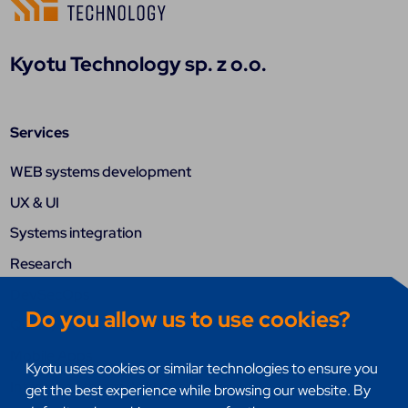
Kyotu Technology sp. z o.o.
Services
WEB systems development
UX & UI
Systems integration
Research
DevSecOps
Do you allow us to use cookies?
Quality assurance (QA)
Mobile Apps
Kyotu uses cookies or similar technologies to ensure you
Internet of things (IoT)
get the best experience while browsing our website. By