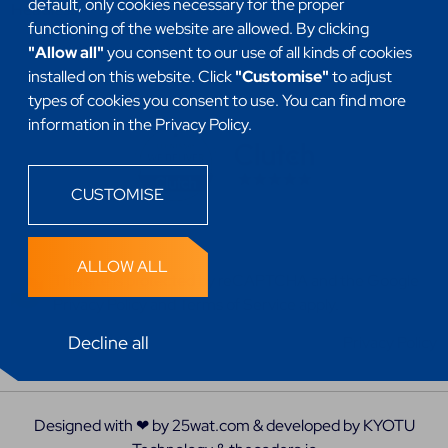
default, only cookies necessary for the proper
Headless
functioning of the website are allowed. By clicking
"Allow all"
you consent to our use of all kinds of cookies
installed on this website. Click
"Customise"
to adjust
types of cookies you consent to use. You can find more
information in the Privacy Policy.
CUSTOMISE
ALLOW ALL
This site is protected by reCAPTCHA and the
Google
Privacy Policy
and
Terms of Service
apply.
Decline all
Privacy Policy
Designed with ❤ by
25wat.com
& developed by
KYOTU