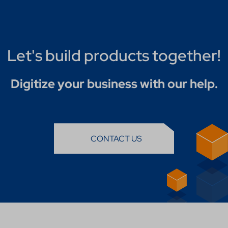
Let's build products together!
Digitize your business with our help.
CONTACT US