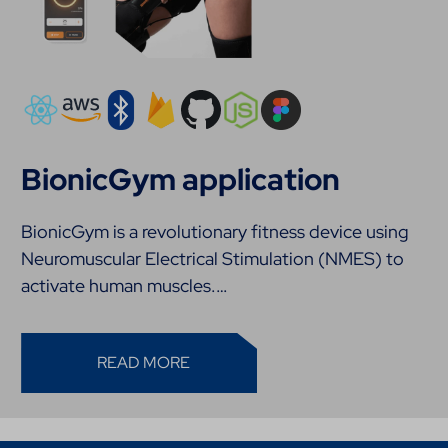
BionicGym application
BionicGym is a revolutionary fitness device using
Neuromuscular Electrical Stimulation (NMES) to
activate human muscles.…
READ MORE