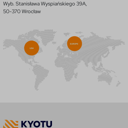
Wyb. Stanisława Wyspiańskiego 39A,
50-370 Wrocław