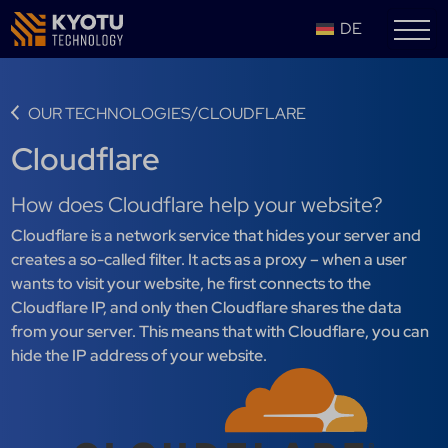
DE
/
OUR TECHNOLOGIES
CLOUDFLARE
Cloudflare
How does Cloudflare help your website?
Cloudflare is a network service that hides your server and
creates a so-called filter. It acts as a proxy – when a user
wants to visit your website, he first connects to the
Cloudflare IP, and only then Cloudflare shares the data
from your server. This means that with Cloudflare, you can
hide the IP address of your website.