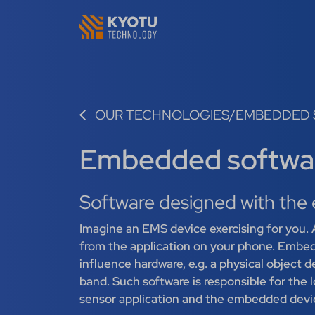
OUR TECHNOLOGIES
/
EMBEDDED 
Embedded softwa
Software designed with the 
Imagine an EMS device exercising for you. A
from the application on your phone. Embed
influence hardware, e.g. a physical object 
band. Such software is responsible for the
sensor application and the embedded devi