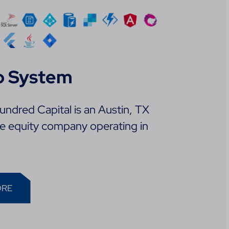
p System
ndred Capital is an Austin, TX
te equity company operating in
ORE