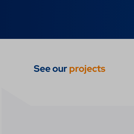
See our
projects