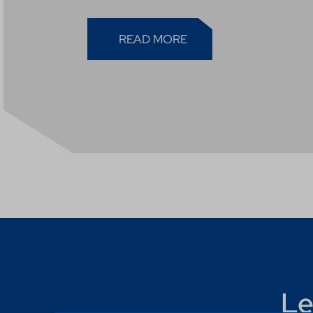
READ MORE
Le