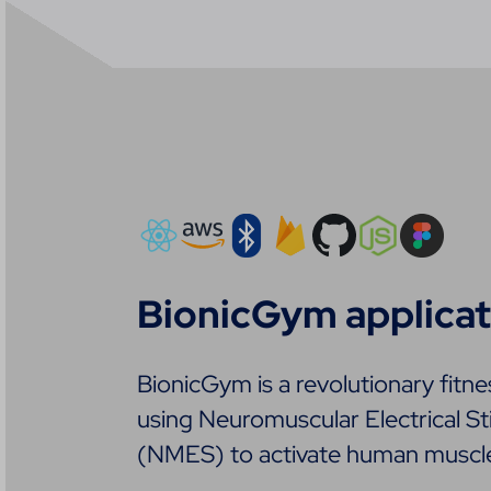
BionicGym applicat
BionicGym is a revolutionary fitne
using Neuromuscular Electrical St
(NMES) to activate human muscl