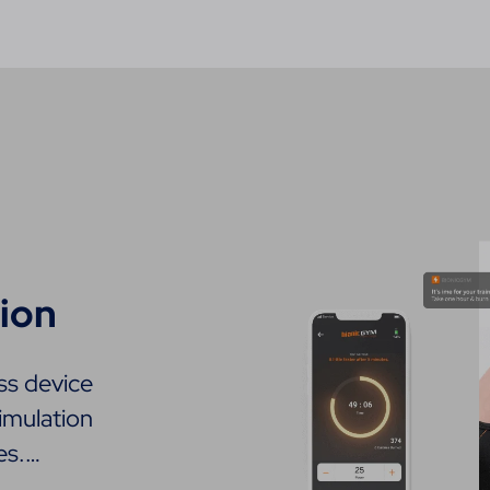
ion
ss device
imulation
es.…