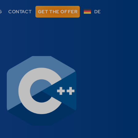
G
CONTACT
GET THE OFFER
DE