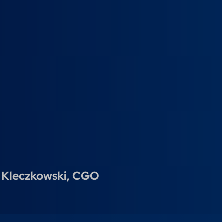
 Kleczkowski,
CGO