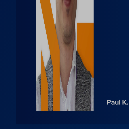
Paul K.