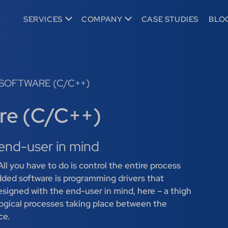
SERVICES
COMPANY
CASE STUDIES
BLO
SOFTWARE (C/C++)
re (C/C++)
end-user in mind
ll you have to do is control the entire process
ded software is programming drivers that
designed with the end-user in mind, here – a thigh
 logical processes taking place between the
ce.