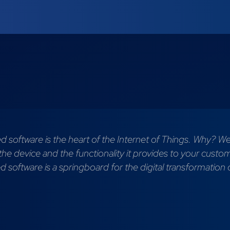
software is the heart of the Internet of Things. Why? Wel
 the device and the functionality it provides to your custo
software is a springboard for the digital transformation 