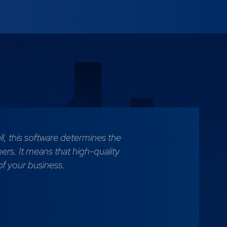
l, this software determines the
mers. It means that high-quality
of your business.