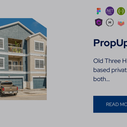
PropU
Old Three Hu
based priva
both…
READ M