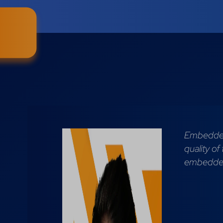
Embedded 
quality of
embedded 