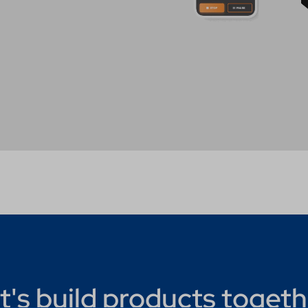
t's build products togeth