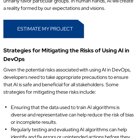
unfairly favor particular groups. In human hands, AI will create
a reality formed by our expectations and visions.
ESTIMATE MY PROJECT
Strategies for Mitigating the Risks of Using AI in
DevOps
Given the potential risks associated with using AI in DevOps,
developers need to take appropriate precautions to ensure
that AI is safe and beneficial for all stakeholders. Some
strategies for mitigating these risks include:
Ensuring that the data used to train AI algorithms is
diverse and representative can help reduce the risk of bias
or incomplete results.
Regularly testing and evaluating AI algorithms can help
identify and fix errors or unintended actions before they