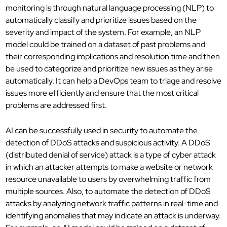
monitoring is through natural language processing (NLP) to
automatically classify and prioritize issues based on the
severity and impact of the system. For example, an NLP
model could be trained on a dataset of past problems and
their corresponding implications and resolution time and then
be used to categorize and prioritize new issues as they arise
automatically. It can help a DevOps team to triage and resolve
issues more efficiently and ensure that the most critical
problems are addressed first.
AI can be successfully used in security to automate the
detection of DDoS attacks and suspicious activity. A DDoS
(distributed denial of service) attack is a type of cyber attack
in which an attacker attempts to make a website or network
resource unavailable to users by overwhelming traffic from
multiple sources. Also, to automate the detection of DDoS
attacks by analyzing network traffic patterns in real-time and
identifying anomalies that may indicate an attack is underway.