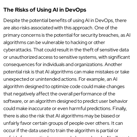
The Risks of Using AI in DevOps
Despite the potential benefits of using AI in DevOps, there
are also risks associated with this approach. One of the
primary concerns is the potential for security breaches, as AI
algorithms can be vulnerable to hacking or other
cyberattacks. That could result in the theft of sensitive data
or unauthorized access to sensitive systems, with significant
consequences for individuals and organizations. Another
potential risk is that AI algorithms can make mistakes or take
unexpected or unintended actions. For example, an AI
algorithm designed to optimize code could make changes
that negatively affect the overall performance of the
software, or an algorithm designed to predict user behavior
could make inaccurate or even harmful predictions. Finally,
there is also the risk that AI algorithms may be biased or
unfairly favor certain groups of people over others. It can
occur if the data used to train the algorithm is partial or