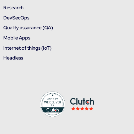
Research
DevSecOps
Quality assurance (QA)
Mobile Apps
Internet of things (IoT)
Headless