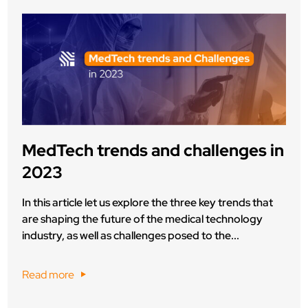
MedTech trends and challenges in
2023
In this article let us explore the three key trends that
are shaping the future of the medical technology
industry, as well as challenges posed to the...
Read more