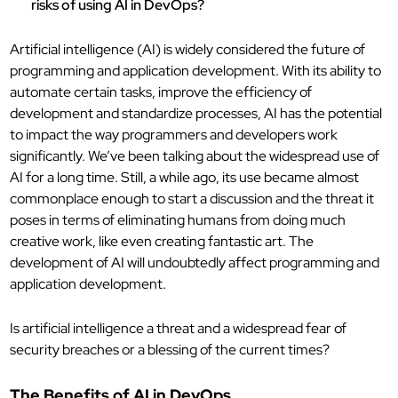
risks of using AI in DevOps?
Artificial intelligence (AI) is widely considered the future of
programming and application development. With its ability to
automate certain tasks, improve the efficiency of
development and standardize processes, AI has the potential
to impact the way programmers and developers work
significantly. We’ve been talking about the widespread use of
AI for a long time. Still, a while ago, its use became almost
commonplace enough to start a discussion and the threat it
poses in terms of eliminating humans from doing much
creative work, like even creating fantastic art. The
development of AI will undoubtedly affect programming and
application development.
Is artificial intelligence a threat and a widespread fear of
security breaches or a blessing of the current times?
The Benefits of AI in DevOps