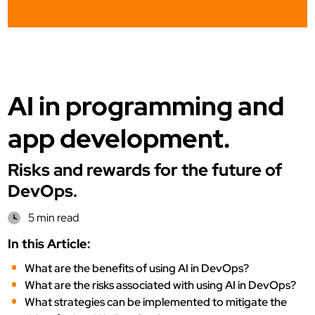
AI in programming and
app development.
Risks and rewards for the future of
DevOps.
5 min read
In this Article:
What are the benefits of using AI in DevOps?
What are the risks associated with using AI in DevOps?
What strategies can be implemented to mitigate the