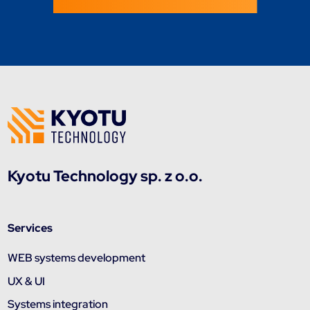
Kyotu Technology sp. z o.o.
Services
WEB systems development
UX & UI
Systems integration