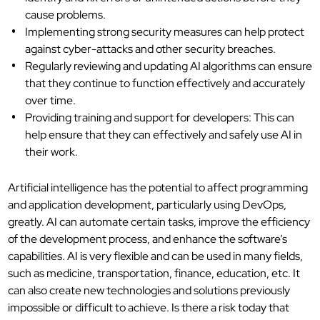
cause problems.
Implementing strong security measures can help protect
against cyber-attacks and other security breaches.
Regularly reviewing and updating AI algorithms can ensure
that they continue to function effectively and accurately
over time.
Providing training and support for developers: This can
help ensure that they can effectively and safely use AI in
their work.
Artificial intelligence has the potential to affect programming
and application development, particularly using DevOps,
greatly. AI can automate certain tasks, improve the efficiency
of the development process, and enhance the software’s
capabilities. AI is very flexible and can be used in many fields,
such as medicine, transportation, finance, education, etc. It
can also create new technologies and solutions previously
impossible or difficult to achieve. Is there a risk today that