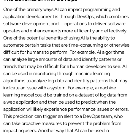
One of the primary ways AI can impact programming and
application development is through DevOps, which combines
software development and IT operations to deliver software
updates and enhancements more efficiently and effectively.
One of the potential benefits of using AI is the ability to
automate certain tasks that are time-consuming or otherwise
difficult for humans to perform. For example, AI algorithms
can analyze large amounts of data and identify patterns or
trends that may be difficult for a human developer to see. AI
can be used in monitoring through machine learning
algorithms to analyze log data and identify patterns that may
indicate an issue with a system. For example, a machine
learning model could be trained on a dataset of log data from
a web application and then be used to predict when the
application will likely experience performance issues or errors.
This prediction can trigger an alert to a DevOps team, who
can take proactive measures to prevent the problem from
impacting users. Another way that AI can be used in