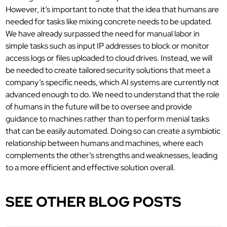
However, it’s important to note that the idea that humans are
needed for tasks like mixing concrete needs to be updated.
We have already surpassed the need for manual labor in
simple tasks such as input IP addresses to block or monitor
access logs or files uploaded to cloud drives. Instead, we will
be needed to create tailored security solutions that meet a
company’s specific needs, which AI systems are currently not
advanced enough to do. We need to understand that the role
of humans in the future will be to oversee and provide
guidance to machines rather than to perform menial tasks
that can be easily automated. Doing so can create a symbiotic
relationship between humans and machines, where each
complements the other’s strengths and weaknesses, leading
to a more efficient and effective solution overall.
SEE OTHER BLOG POSTS