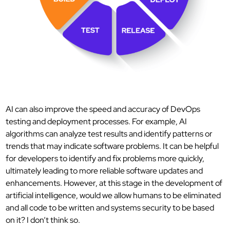
AI can also improve the speed and accuracy of DevOps
testing and deployment processes. For example, AI
algorithms can analyze test results and identify patterns or
trends that may indicate software problems. It can be helpful
for developers to identify and fix problems more quickly,
ultimately leading to more reliable software updates and
enhancements. However, at this stage in the development of
artificial intelligence, would we allow humans to be eliminated
and all code to be written and systems security to be based
on it? I don’t think so.