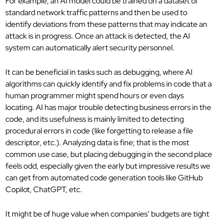
For example, an AI model could be trained on a dataset of
standard network traffic patterns and then be used to
identify deviations from these patterns that may indicate an
attack is in progress. Once an attack is detected, the AI
system can automatically alert security personnel.
It can be beneficial in tasks such as debugging, where AI
algorithms can quickly identify and fix problems in code that a
human programmer might spend hours or even days
locating. AI has major trouble detecting business errors in the
code, and its usefulness is mainly limited to detecting
procedural errors in code (like forgetting to release a file
descriptor, etc.). Analyzing data is fine; that is the most
common use case, but placing debugging in the second place
feels odd, especially given the early but impressive results we
can get from automated code generation tools like GitHub
Copilot, ChatGPT, etc.
It might be of huge value when companies’ budgets are tight