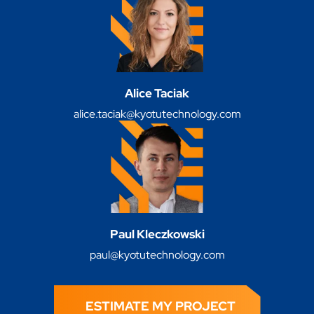
Alice Taciak
alice.taciak@kyotutechnology.com
Paul Kleczkowski
paul@kyotutechnology.com
ESTIMATE MY PROJECT