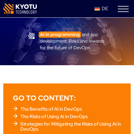
DE
GO TO CONTENT:
The Benefits of AI in DevOps
The Risks of Using AI in DevOps
Strategies for Mitigating the Risks of Using AI in
DevOps