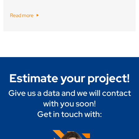
Read more
Estimate your project!
Give us a data and we will contact
with you soon!
Get in touch with: