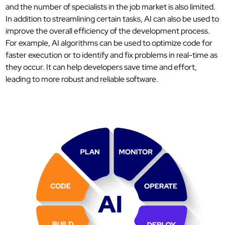
and the number of specialists in the job market is also limited.
In addition to streamlining certain tasks, AI can also be used to
improve the overall efficiency of the development process.
For example, AI algorithms can be used to optimize code for
faster execution or to identify and fix problems in real-time as
they occur. It can help developers save time and effort,
leading to more robust and reliable software.