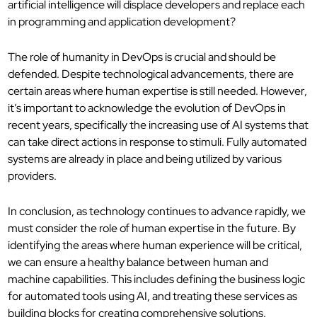
artificial intelligence will displace developers and replace each
in programming and application development?
The role of humanity in DevOps is crucial and should be
defended. Despite technological advancements, there are
certain areas where human expertise is still needed. However,
it’s important to acknowledge the evolution of DevOps in
recent years, specifically the increasing use of AI systems that
can take direct actions in response to stimuli. Fully automated
systems are already in place and being utilized by various
providers.
In conclusion, as technology continues to advance rapidly, we
must consider the role of human expertise in the future. By
identifying the areas where human experience will be critical,
we can ensure a healthy balance between human and
machine capabilities. This includes defining the business logic
for automated tools using AI, and treating these services as
building blocks for creating comprehensive solutions.