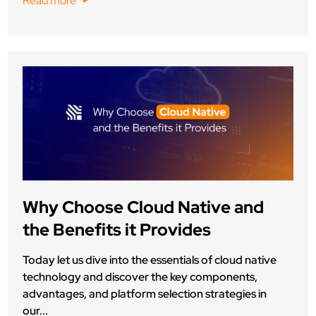
Read more
Why Choose Cloud Native and
the Benefits it Provides
Today let us dive into the essentials of cloud native
technology and discover the key components,
advantages, and platform selection strategies in
our...