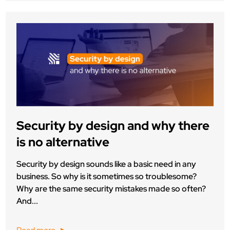
Security by design and why there
is no alternative
Security by design sounds like a basic need in any
business. So why is it sometimes so troublesome?
Why are the same security mistakes made so often?
And...