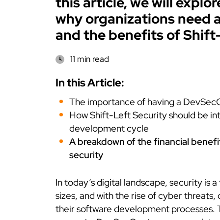
this article, we will expl
why organizations need 
and the benefits of Shift
11 min read
In this Article:
The importance of having a DevSec
How Shift-Left Security should be in
development cycle
A breakdown of the financial benefi
security
In today’s digital landscape, security is a
sizes, and with the rise of cyber threats,
their software development processes. 