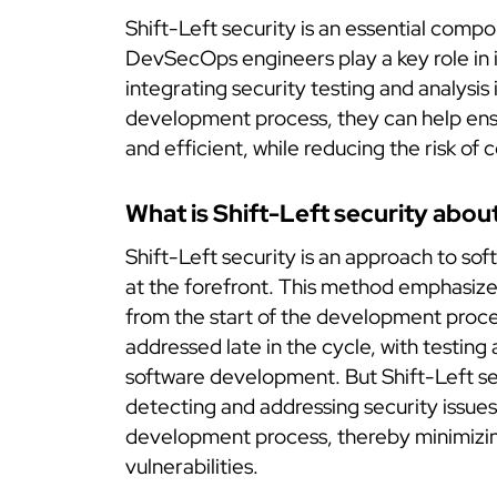
Shift-Left security is an essential com
DevSecOps engineers play a key role in
integrating security testing and analysis 
development process, they can help ensur
and efficient, while reducing the risk of c
What is Shift-Left security abou
Shift-Left security is an approach to so
at the forefront. This method emphasizes
from the start of the development proces
addressed late in the cycle, with testing 
software development. But Shift-Left se
detecting and addressing security issues 
development process, thereby minimizing
vulnerabilities.