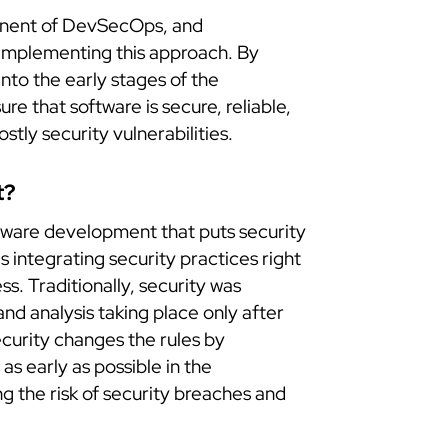
ponent of DevSecOps, and
 implementing this approach. By
into the early stages of the
e that software is secure, reliable,
ostly security vulnerabilities.
t?
ftware development that puts security
 integrating security practices right
s. Traditionally, security was
and analysis taking place only after
curity changes the rules by
as early as possible in the
 the risk of security breaches and