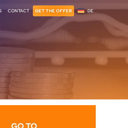
G
CONTACT
GET THE OFFER
DE
GO TO