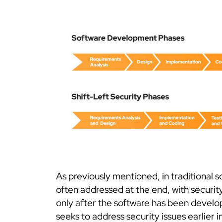
As previously mentioned, in traditional 
often addressed at the end, with security
only after the software has been develo
seeks to address security issues earlier