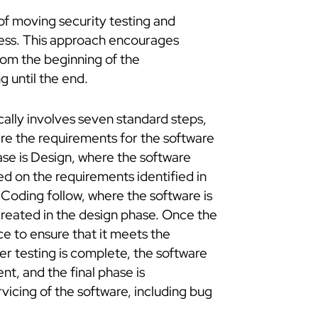
 of moving security testing and
cess. This approach encourages
rom the beginning of the
g until the end.
lly involves seven standard steps,
ere the requirements for the software
se is Design, where the software
d on the requirements identified in
Coding follow, where the software is
reated in the design phase. Once the
ce to ensure that it meets the
r testing is complete, the software
t, and the final phase is
icing of the software, including bug