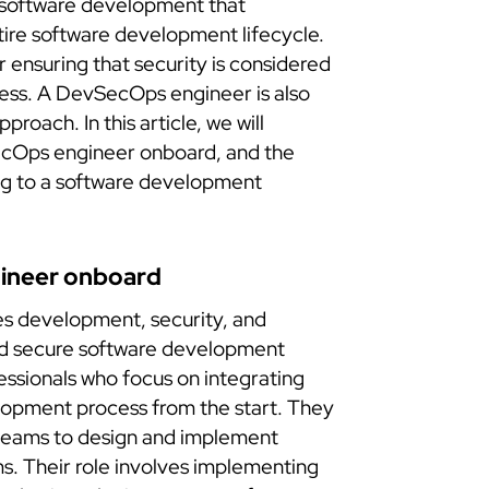
 software development that
ntire software development lifecycle.
 ensuring that security is considered
ess. A DevSecOps engineer is also
proach. In this article, we will
ecOps engineer onboard, and the
ing to a software development
ineer onboard
s development, security, and
and secure software development
ssionals who focus on integrating
lopment process from the start. They
teams to design and implement
s. Their role involves implementing