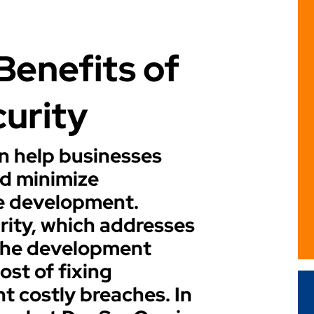
Benefits of
curity
 help businesses
nd minimize
re development.
rity, which addresses
n the development
ost of fixing
nt costly breaches. In