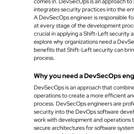
comes in. DevSecOps is an approach to
integrates security practices into the e
A DevSecOps engineer is responsible for
at every stage of the development proc
crucial in applying a Shift-Left security ap
explore why organizations need a DevS
benefits that Shift-Left security can br
process.
Why you need a DevSecOps eng
DevSecOps is an approach that combine
operations to create a more efficient 
process. DevSecOps engineers are profe
security into the DevOps software deve
work with development and operations 
secure architectures for software system