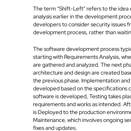
The term “Shift-Left” refers to the idea
analysis earlier in the development pro
developers to consider security issues f
development process, rather than waitin
The software development process typica
starting with Requirements Analysis, wh
are gathered and analyzed. The next pha
architecture and design are created base
the previous phase. Implementation and 
developed based on the specifications c
software is developed, Testing takes pla
requirements and works as intended. Afte
is Deployed to the production environmen
Maintenance, which involves ongoing serv
fixes and updates.