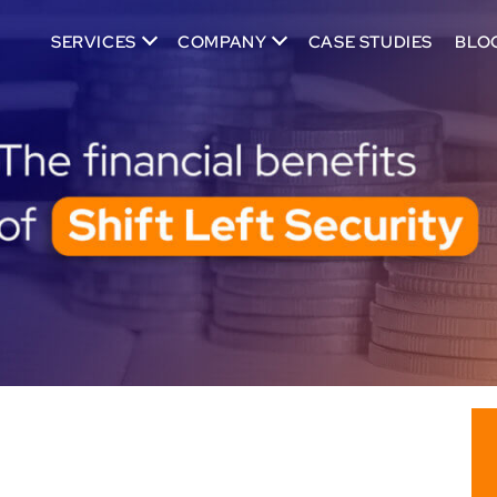
SERVICES
COMPANY
CASE STUDIES
BLO