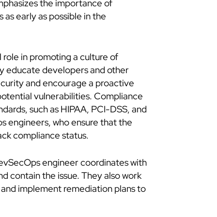
emphasizes the importance of
 as early as possible in the
role in promoting a culture of
ey educate developers and other
ecurity and encourage a proactive
otential vulnerabilities. Compliance
tandards, such as HIPAA, PCI-DSS, and
ps engineers, who ensure that the
ack compliance status.
e DevSecOps engineer coordinates with
nd contain the issue. They also work
nt and implement remediation plans to