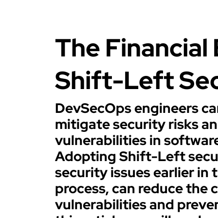
The Financial 
Shift-Left Se
DevSecOps engineers can
mitigate security risks a
vulnerabilities in softwa
Adopting Shift-Left secu
security issues earlier i
process, can reduce the c
vulnerabilities and preve