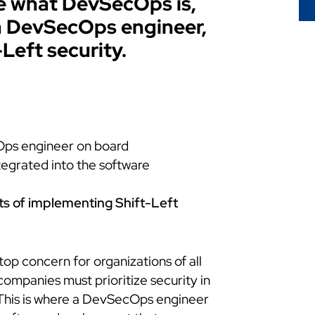
ore what DevSecOps is,
a DevSecOps engineer,
-Left security.
Ops engineer on board
tegrated into the software
ts of implementing Shift-Left
 top concern for organizations of all
 companies must prioritize security in
This is where a DevSecOps engineer