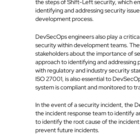
the steps of Shift-Left security, which 
identifying and addressing security issues
development process.
DevSecOps engineers also play a critical 
security within development teams. Th
stakeholders about the importance of s
approach to identifying and addressing p
with regulatory and industry security s
ISO 27001, is also essential to DevSecO
system is compliant and monitored to tr
In the event of a security incident, th
the incident response team to identify a
to identify the root cause of the incide
prevent future incidents.