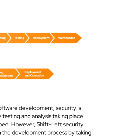
software development, security is
 testing and analysis taking place
ped. However, Shift-Left security
 in the development process by taking