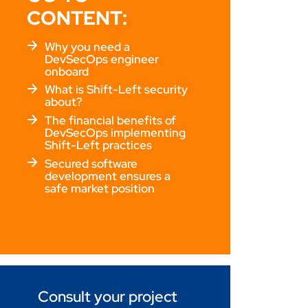
CONTENT:
Why you need a
DevSecOps engineer
onboard
What is Shift-Left security
about?
The financial benefits of
DevSecOps implementing
Shift-Left practices
Secured software
development ensures a
safe market position
Consult your project