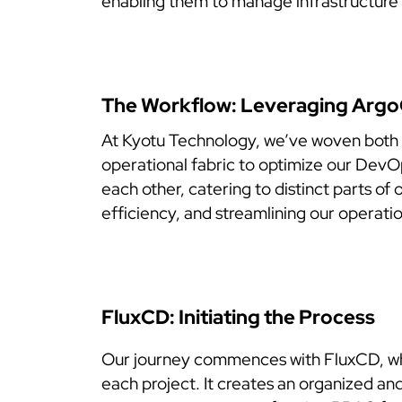
enabling them to manage infrastructure 
The Workflow: Leveraging Arg
At Kyotu Technology, we’ve woven both
operational fabric to optimize our Dev
each other, catering to distinct parts of
efficiency, and streamlining our operatio
FluxCD: Initiating the Process
Our journey commences with FluxCD, which
each project. It creates an organized an