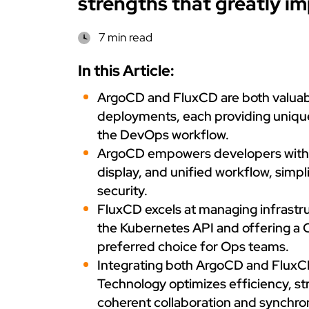
strengths that greatly i
7 min read
In this Article:
ArgoCD and FluxCD are both valuab
deployments, each providing unique 
the DevOps workflow.
ArgoCD empowers developers with i
display, and unified workflow, sim
security.
FluxCD excels at managing infrastru
the Kubernetes API and offering a C
preferred choice for Ops teams.
Integrating both ArgoCD and FluxCD
Technology optimizes efficiency, st
coherent collaboration and synchr