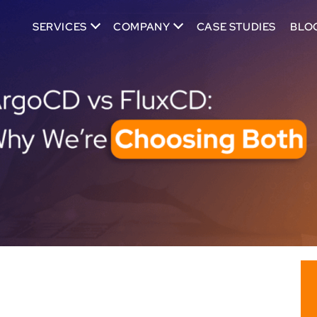
SERVICES
COMPANY
CASE STUDIES
BLO