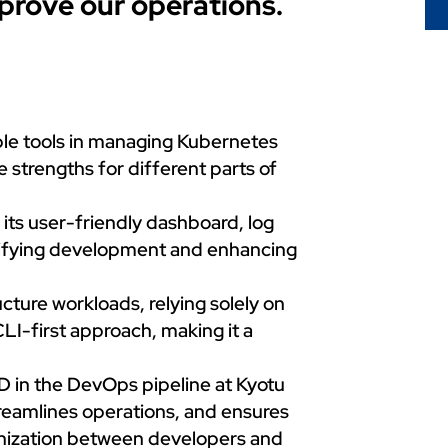
mprove our operations.
le tools in managing Kubernetes
strengths for different parts of
ts user-friendly dashboard, log
plifying development and enhancing
cture workloads, relying solely on
LI-first approach, making it a
 in the DevOps pipeline at Kyotu
reamlines operations, and ensures
onization between developers and