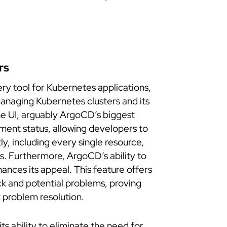
rs
ry tool for Kubernetes applications,
managing Kubernetes clusters and its
he UI, arguably ArgoCD’s biggest
oyment status, allowing developers to
tly, including every single resource,
s. Furthermore, ArgoCD’s ability to
ances its appeal. This feature offers
ack and potential problems, proving
t problem resolution.
its ability to eliminate the need for