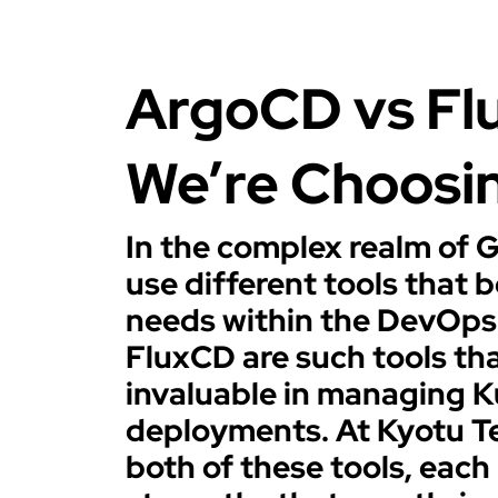
ArgoCD vs Fl
We’re Choosi
In the complex realm of 
use different tools that b
needs within the DevOps
FluxCD are such tools th
invaluable in managing 
deployments. At Kyotu T
both of these tools, each