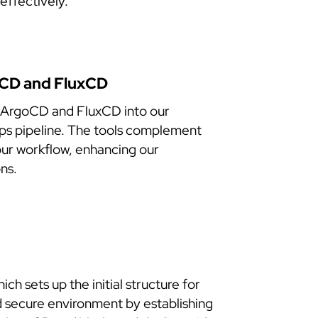
effectively.
oCD and FluxCD
 ArgoCD and FluxCD into our
Ops pipeline. The tools complement
 our workflow, enhancing our
ns.
 sets up the initial structure for
d secure environment by establishing