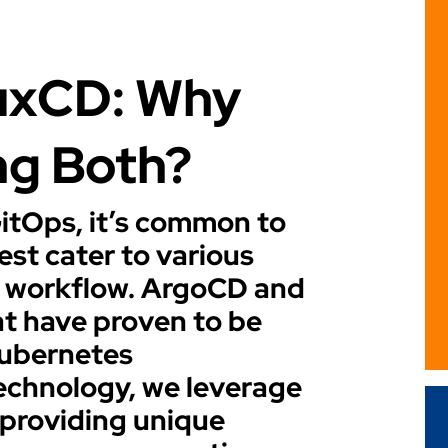
uxCD: Why
ng Both?
GitOps, it’s common to
est cater to various
 workflow. ArgoCD and
at have proven to be
Kubernetes
echnology, we leverage
 providing unique