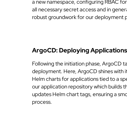
a new namespace, configuring RBAC for 
all necessary secret access and in gener
robust groundwork for our deployment 
ArgoCD: Deploying Application
Following the initiation phase, ArgoCD t
deployment. Here, ArgoCD shines with it
Helm charts for applications tied to a sp
our application repository which builds
updates Helm chart tags, ensuring a sm
process.