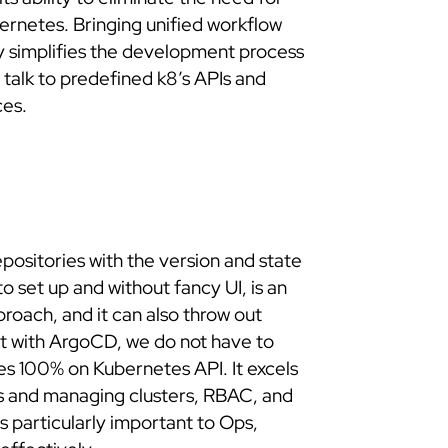
ernetes. Bringing unified workflow
y simplifies the development process
 talk to predefined k8’s APIs and
ces.
repositories with the version and state
to set up and without fancy UI, is an
proach, and it can also throw out
st with ArgoCD, we do not have to
ies 100% on Kubernetes API. It excels
ds and managing clusters, RBAC, and
 is particularly important to Ops,