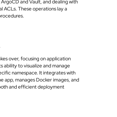
ArgoCD and Vault, and dealing with
al ACLs. These operations lay a
procedures.
s
akes over, focusing on application
s ability to visualize and manage
ecific namespace. It integrates with
 the app, manages Docker images, and
ooth and efficient deployment