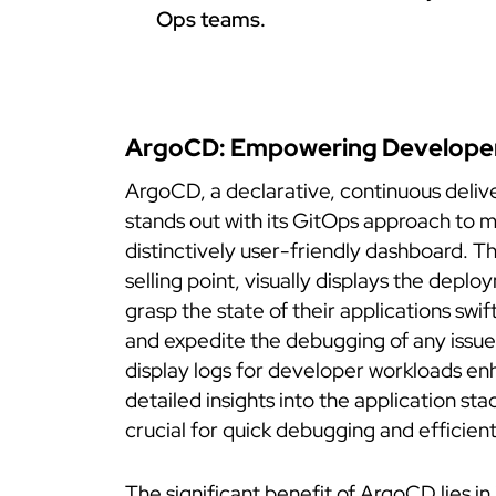
Ops teams.
ArgoCD: Empowering Develope
ArgoCD, a declarative, continuous delive
stands out with its GitOps approach to 
distinctively user-friendly dashboard. T
selling point, visually displays the depl
grasp the state of their applications swif
and expedite the debugging of any issue
display logs for developer workloads enh
detailed insights into the application st
crucial for quick debugging and efficien
The significant benefit of ArgoCD lies in 