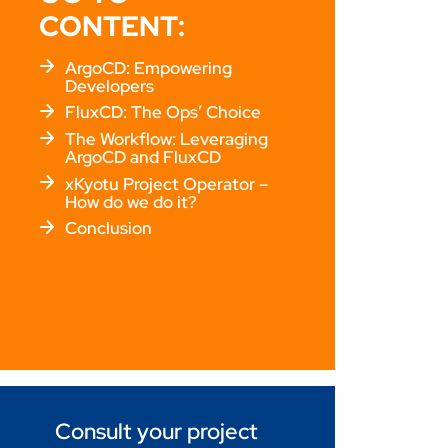
CONTENT:
ArgoCD: Empowering
Developers
FluxCD: The Ops’ Choice
The Workflow: Leveraging
ArgoCD and FluxCD
xKyotu Project Operator –
How do we do it?
Conclusion
Consult your project