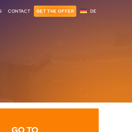
G
CONTACT
GET THE OFFER
DE
GO TO