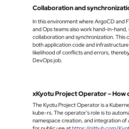
Collaboration and synchronizati
In this environment where ArgoCD and F
and Ops teams also work hand-in-hand, ut
collaboration and synchronization. This 
both application code and infrastructure
likelihood of conflicts and errors, there
DevOps job.
xKyotu Project Operator – How d
The Kyotu Project Operator is a Kuberne
kube-rs. The operator’s role is to autom
namespace creation, and integration of A
for public use at
https://github.com/Kyo