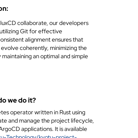
on:
luxCD collaborate, our developers
ilizing Git for effective
consistent alignment ensures that
 evolve coherently, minimizing the
by maintaining an optimal and simple
o we do it?
tes operator written in Rust using
ate and manage the project lifecycle,
rgoCD applications. It is available
tu-Technology/kyotu-project-