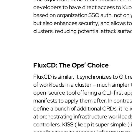
developers to have direct access to Kub
based on organization SSO auth, not onl
but also enhances security, and allows to
clusters, reducing potential attack surfa
FluxCD: The Ops’ Choice
FluxCD is similar, it synchronizes to Git 
of workloads in a cluster – much simpler 
open-source tool offering a CLI-first ap
manifests to apply them after.
In contra
define a bunch of additional CRDs, it rel
at orchestrating infrastructure workloa
controllers. KISS ( keep it super simple )