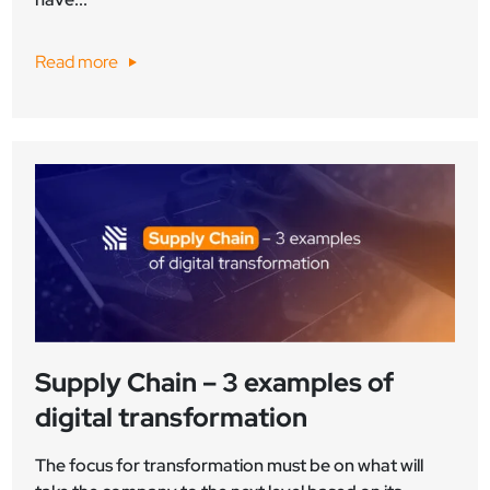
Read more
Supply Chain – 3 examples of
digital transformation
The focus for transformation must be on what will