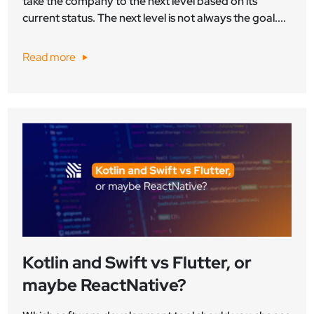
take the company to the next level based on its
current status. The next level is not always the goal....
Read more
Kotlin and Swift vs Flutter, or
maybe ReactNative?