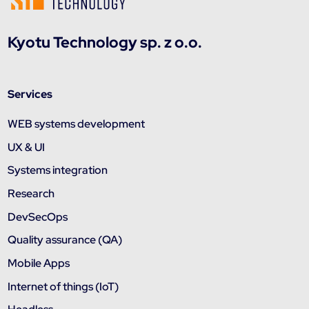
Kyotu Technology sp. z o.o.
Services
WEB systems development
UX & UI
Systems integration
Research
DevSecOps
Quality assurance (QA)
Mobile Apps
Internet of things (IoT)