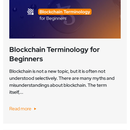
Blockchain Terminology for
Beginners
Blockchain is not a new topic, but it is often not
understood selectively. There are many myths and
misunderstandings about blockchain. The term
itself,...
Read more