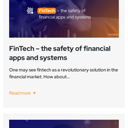
FinTech – the safety of financial
apps and systems
One may see fintech as a revolutionary solution in the
financial market. How about...
Read more