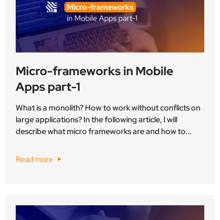
Micro-frameworks in Mobile
Apps part-1
What is a monolith? How to work without conflicts on
large applications? In the following article, I will
describe what micro frameworks are and how to...
Read more