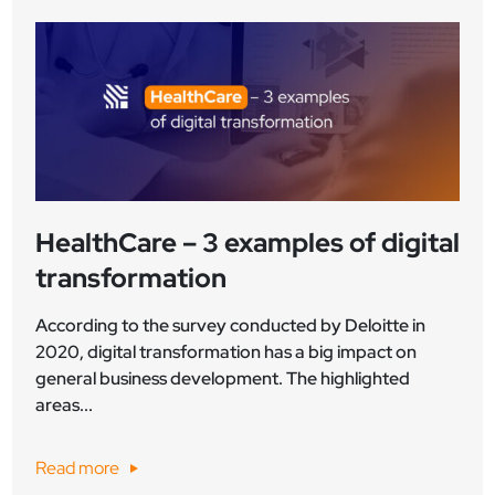
HealthCare – 3 examples of digital
transformation
According to the survey conducted by Deloitte in
2020, digital transformation has a big impact on
general business development. The highlighted
areas...
Read more