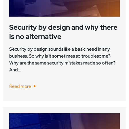
Security by design and why there
is no alternative
Security by design sounds like a basic need in any
business. So why is it sometimes so troublesome?
Why are the same security mistakes made so often?
And...
Read more