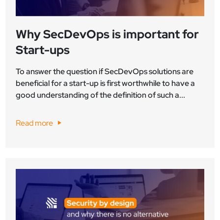
Why SecDevOps is important for
Start-ups
To answer the question if SecDevOps solutions are
beneficial for a start-up is first worthwhile to have a
good understanding of the definition of such a...
Read more