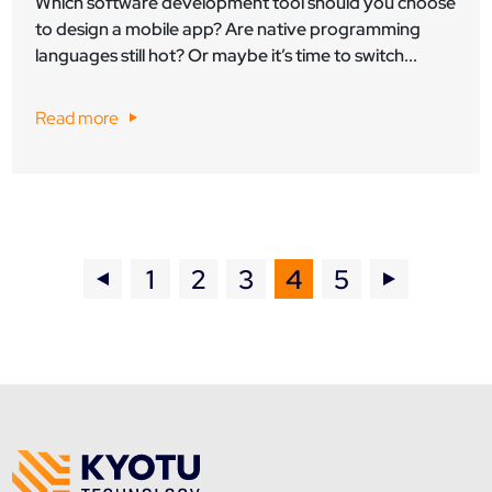
Which software development tool should you choose
to design a mobile app? Are native programming
languages still hot? Or maybe it’s time to switch...
Read more
1
2
3
4
5