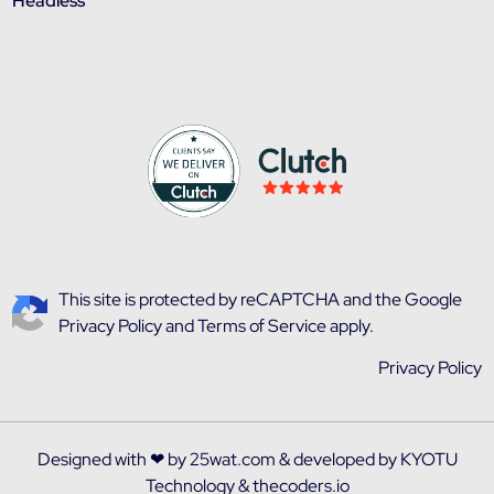
Headless
This site is protected by reCAPTCHA and the
Google
Privacy Policy
and
Terms of Service
apply.
Privacy Policy
Designed with ❤ by
25wat.com
& developed by
KYOTU
Technology
&
thecoders.io