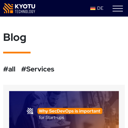
DE
Blog
#all
#Services