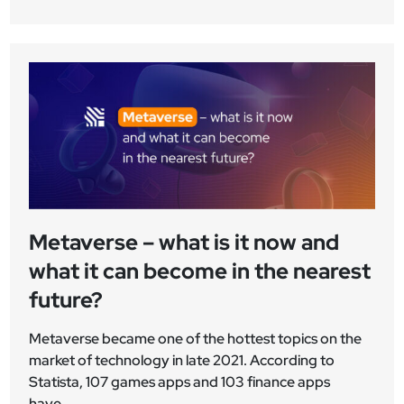
Metaverse – what is it now and
what it can become in the nearest
future?
Metaverse became one of the hottest topics on the
market of technology in late 2021. According to
Statista, 107 games apps and 103 finance apps
have...