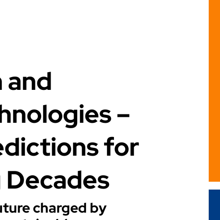
n and
hnologies –
dictions for
g Decades
future charged by