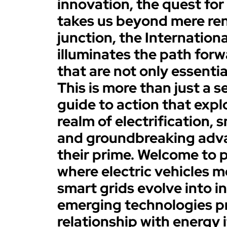
innovation, the quest for
takes us beyond mere rene
junction, the Internatio
illuminates the path forw
that are not only essentia
This is more than just a se
guide to action that exp
realm of electrification, 
and groundbreaking adv
their prime. Welcome to p
where electric vehicles 
smart grids evolve into i
emerging technologies pr
relationship with energy i