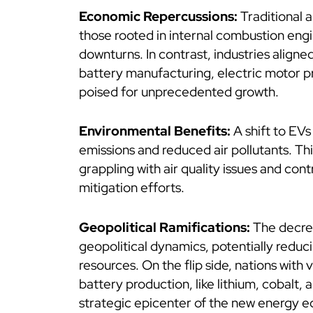
Economic Repercussions:
Traditional a
those rooted in internal combustion engi
downturns. In contrast, industries aligne
battery manufacturing, electric motor p
poised for unprecedented growth.
Environmental Benefits:
A shift to EV
emissions and reduced air pollutants. This 
grappling with air quality issues and cont
mitigation efforts.
Geopolitical Ramifications:
The decrea
geopolitical dynamics, potentially reduci
resources. On the flip side, nations with 
battery production, like lithium, cobalt,
strategic epicenter of the new energy 