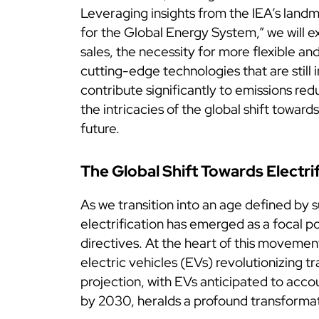
Leveraging insights from the IEA’s lan
for the Global Energy System,” we will ex
sales, the necessity for more flexible and 
cutting-edge technologies that are still 
contribute significantly to emissions redu
the intricacies of the global shift towar
future.
The Global Shift Towards Electri
As we transition into an age defined by s
electrification has emerged as a focal po
directives. At the heart of this movement
electric vehicles (EVs) revolutionizing t
projection, with EVs anticipated to acco
by 2030, heralds a profound transformat