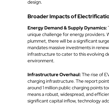
design.
Broader Impacts of Electrificati
Energy Demand & Supply Dynamics:
T
unique challenge for energy providers. 
plummet, there will be a significant surge
mandates massive investments in renewa
infrastructure to cater to this evolvin
environment.
Infrastructure Overhaul:
The rise of E
charging infrastructure. The report poin
around 1 million public charging points t
means a robust, widespread, and efficien
significant capital inflow, technology ad