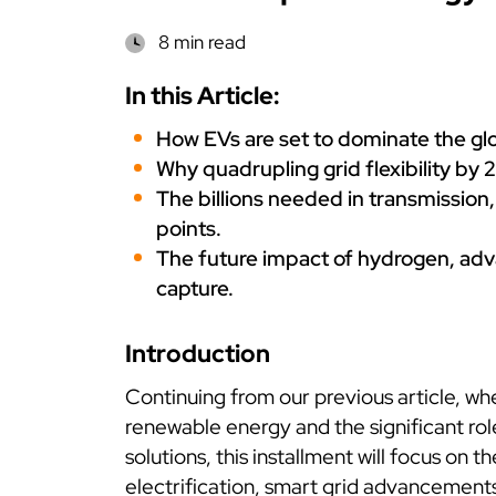
8 min read
In this Article:
How EVs are set to dominate the glo
Why quadrupling grid flexibility by 2
The billions needed in transmission,
points.
The future impact of hydrogen, adva
capture.
Introduction
Continuing from our previous article, whe
renewable energy and the significant ro
solutions, this installment will focus on 
electrification, smart grid advancement