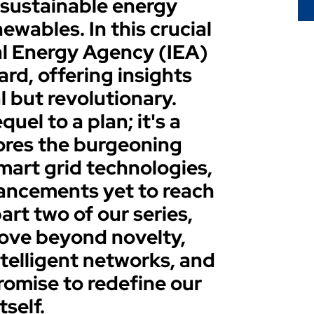
 sustainable energy
wables. In this crucial
nal Energy Agency (IEA)
ard, offering insights
l but revolutionary.
quel to a plan; it's a
lores the burgeoning
smart grid technologies,
ancements yet to reach
art two of our series,
move beyond novelty,
ntelligent networks, and
omise to redefine our
tself.