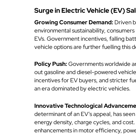
Surge in Electric Vehicle (EV) Sa
Growing Consumer Demand:
Driven b
environmental sustainability, consumers
EVs. Government incentives, falling bat
vehicle options are further fuelling this
Policy Push:
Governments worldwide are
out gasoline and diesel-powered vehicle
incentives for EV buyers, and stricter fu
an era dominated by electric vehicles.
Innovative Technological Advanceme
determinant of an EV’s appeal, has seen
energy density, charge cycles, and cost
enhancements in motor efficiency, power