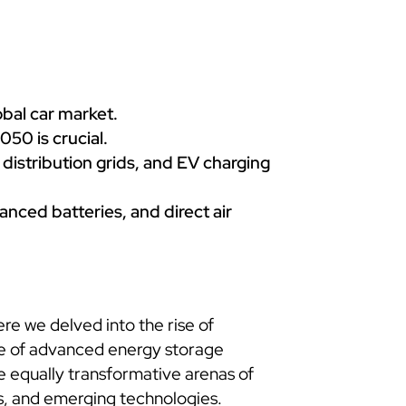
bal car market.
050 is crucial.
 distribution grids, and EV charging
nced batteries, and direct air
re we delved into the rise of
le of advanced energy storage
the equally transformative arenas of
s, and emerging technologies.