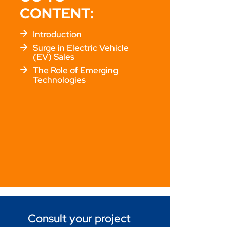
CONTENT:
Introduction
Surge in Electric Vehicle
(EV) Sales
The Role of Emerging
Technologies
Consult your project