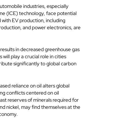
utomobile industries, especially
ne (ICE) technology, face potential
d with EV production, including
roduction, and power electronics, are
s results in decreased greenhouse gas
will play a crucial role in cities
ribute significantly to global carbon
sed reliance on oil alters global
ng conflicts centered on oil
vast reserves of minerals required for
 and nickel, may find themselves at the
economy.