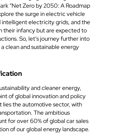
dmark “Net Zero by 2050: A Roadmap
plore the surge in electric vehicle
intelligent electricity grids, and the
in their infancy but are expected to
ctions. So, let’s journey further into
ds a clean and sustainable energy
fication
ustainability and cleaner energy,
int of global innovation and policy
 lies the automotive sector, with
ransportation. The ambitious
unt for over 60% of global car sales
ion of our global energy landscape.