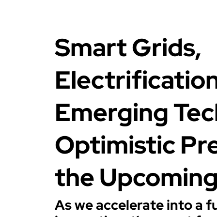
Smart Grids,
Electrificatio
Emerging Tec
Optimistic Pre
the Upcomin
As we accelerate into a 