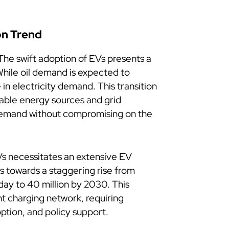
on Trend
he swift adoption of EVs presents a
While oil demand is expected to
 in electricity demand. This transition
ble energy sources and grid
g demand without compromising on the
Vs necessitates an extensive EV
ts towards a staggering rise from
oday to 40 million by 2030. This
t charging network, requiring
option, and policy support.