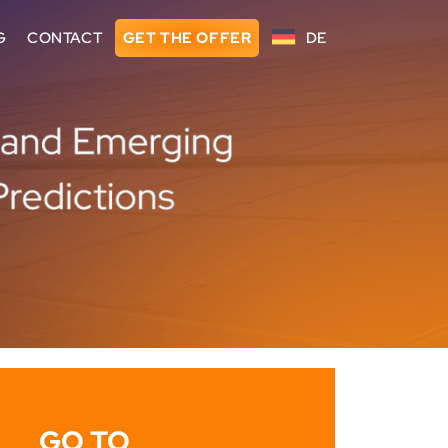
G
CONTACT
GET THE OFFER
DE
GO TO