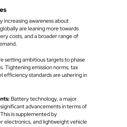
les
y increasing awareness about
 globally are leaning more towards
tery costs, and a broader range of
 demand.
 setting ambitious targets to phase
s. Tightening emission norms, tax
el efficiency standards are ushering in
nts:
Battery technology, a major
 significant advancements in terms of
. This is supplemented by
 electronics, and lightweight vehicle