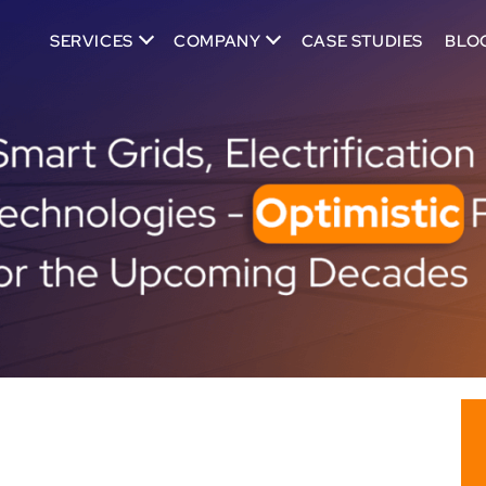
SERVICES
COMPANY
CASE STUDIES
BLO